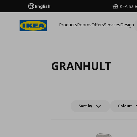
English
IKEA Sale
Products
Rooms
Offers
Services
Design
GRANHULT
Sort by
Colour: