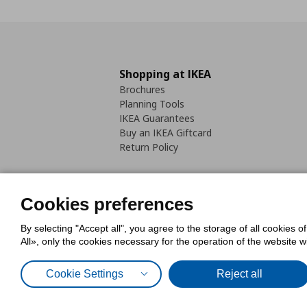
Shopping at IKEA
Brochures
Planning Tools
IKEA Guarantees
Buy an IKEA Giftcard
Return Policy
Cookies preferences
By selecting "Accept all", you agree to the storage of all cookies o
Cookies Policy
Digital Accessib
All», only the cookies necessary for the operation of the website 
Code of Consumer Conduct
Cookie Settings
Reject all
© Inter-IKEA Systems B.V. 1999 - 2025