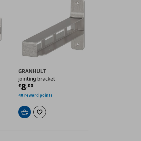
GRANHULT
jointing bracket
 10,00
Current price
€ 8,00
8
€
,
00
40 reward points
Add to cart
Add to wishlist