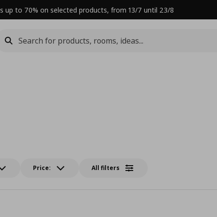
s up to 70% on selected products, from 13/7 until 23/8
Price:
All filters