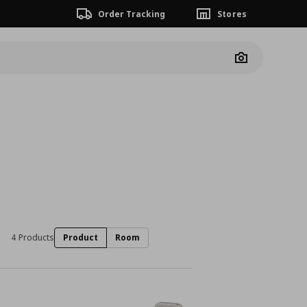
Order Tracking
Stores
Camera
4 Products
Product
Room