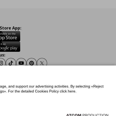
 Store App:
us:
ook
Instagram
Tiktok
Youtube
Pinterest
Twitter
sage, and support our advertising activities. By selecting «Reject
y
Privacy Policy for IKEA.gr
s». For the detailed Cookies Policy click here.