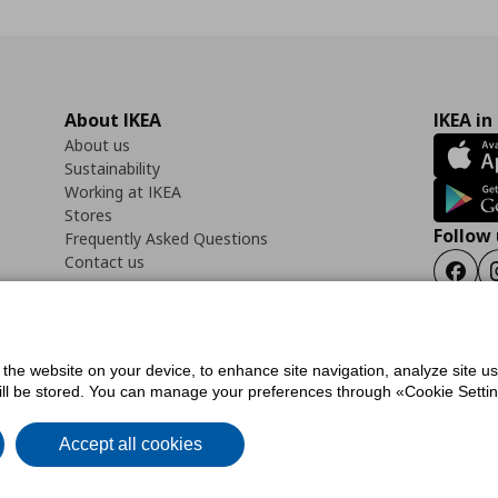
About IKEA
IKEA in
About us
Sustainability
Working at IKEA
Stores
Follow 
Frequently Asked Questions
Contact us
Faceb
f the website on your device, to enhance site navigation, analyze site u
ility Statement
Cookies preferences
Terms of use
General Data Protection Polic
will be stored. You can manage your preferences through «Cookie Setting
Accept all cookies