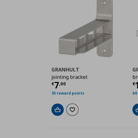
GRANHULT
G
jointing bracket
br
Current price
€ 7,00
C
7
€
,
00
€
35 reward points
60
Add to cart
Add to wishlist