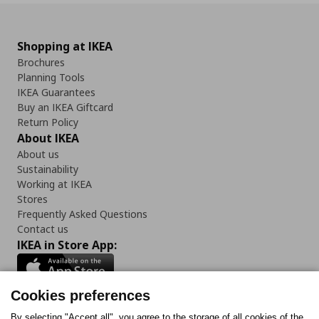
Shopping at IKEA
Brochures
Planning Tools
IKEA Guarantees
Buy an IKEA Giftcard
Return Policy
About IKEA
About us
Sustainability
Working at IKEA
Stores
Frequently Asked Questions
Contact us
IKEA in Store App:
Cookies preferences
By selecting "Accept all", you agree to the storage of all cookies of the