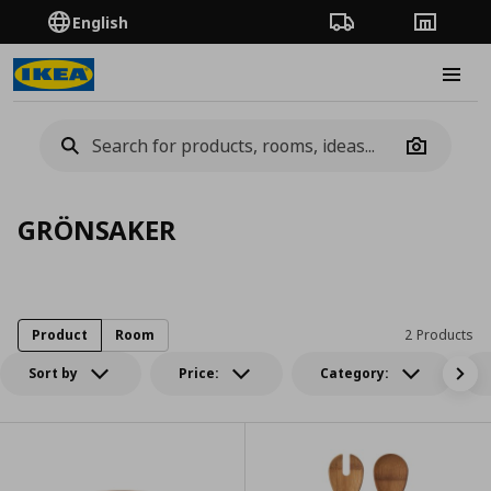
English
Order Tracking
Stores
Burge
Camera
GRÖNSAKER
Product
Room
2 Products
Sort by
Price:
Category: