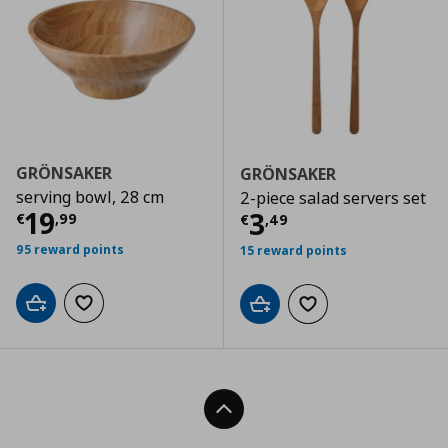
GRÖNSAKER
GRÖNSAKER
serving bowl, 28 cm
2-piece salad servers set
Current price
€ 19,99
19
Current price
€
3
€
,
99
€
,
49
95 reward points
15 reward points
Add to cart
Add to wishlist
Add to cart
Add to wishlist
Back To Top