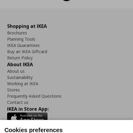
Shopping at IKEA
Brochures
Planning Tools
IKEA Guarantees
Buy an IKEA Giftcard
Return Policy
About IKEA
About us
Sustainability
Working at IKEA
Stores
Frequently Asked Questions
Contact us
IKEA in Store App:
Cookies preferences