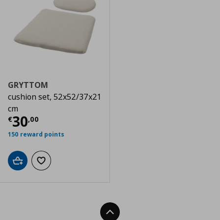
GRYTTOM
cushion set, 52x52/37x21
cm
Current price
€ 30,00
30
€
,
00
150 reward points
Add to cart
Add to wishlist
Back To Top