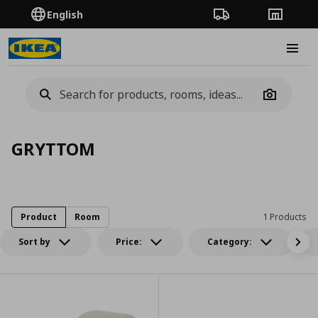
English
Order Tracking
Stores
Burge
Camera
GRYTTOM
Product
Room
1 Products
Sort by
Price:
Category: