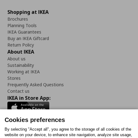
Shopping at IKEA
Brochures
Planning Tools
IKEA Guarantees
Buy an IKEA Giftcard
Return Policy
About IKEA
About us
Sustainability
Working at IKEA
Stores
Frequently Asked Questions
Contact us
IKEA in Store App:
Cookies preferences
Follow us:
By selecting "Accept all", you agree to the storage of all cookies of the
website on your device, to enhance site navigation, analyze site usage,