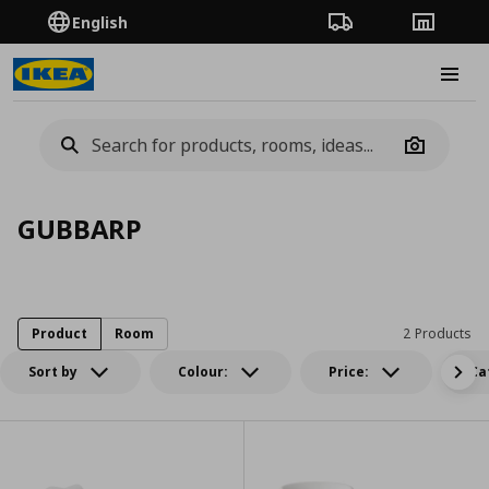
English
Order Tracking
Stores
Burge
Camera
GUBBARP
Product
Room
2 Products
Sort by
Colour:
Price:
Ca