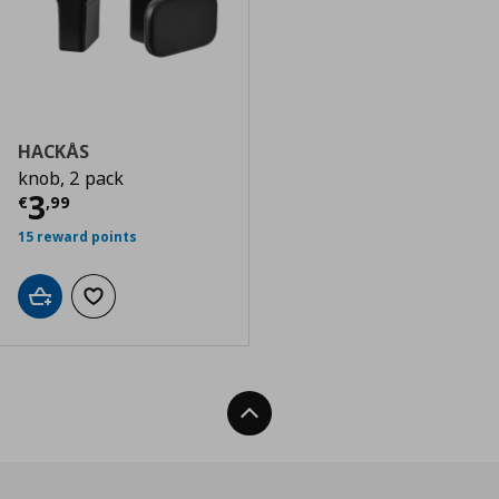
HACKÅS
knob, 2 pack
Current price
€ 3,99
3
€
,
99
15 reward points
Add to cart
Add to wishlist
Back To Top