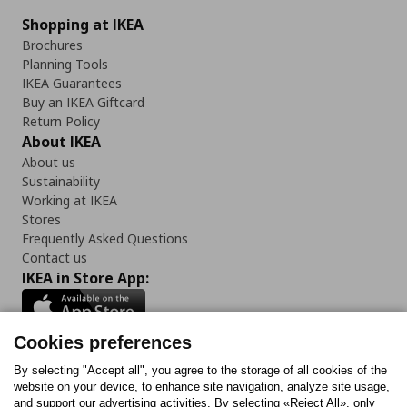
Shopping at IKEA
Brochures
Planning Tools
IKEA Guarantees
Buy an IKEA Giftcard
Return Policy
About IKEA
About us
Sustainability
Working at IKEA
Stores
Frequently Asked Questions
Contact us
IKEA in Store App:
Cookies preferences
Follow us:
By selecting "Accept all", you agree to the storage of all cookies of the
website on your device, to enhance site navigation, analyze site usage,
and support our advertising activities. By selecting «Reject All», only