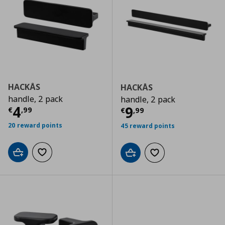
HACKÅS
HACKÅS
handle, 2 pack
handle, 2 pack
Current price
€ 4,99
4
Current price
€
9
€
,
99
€
,
99
20 reward points
45 reward points
Add to cart
Add to wishlist
Add to cart
Add to wishlist