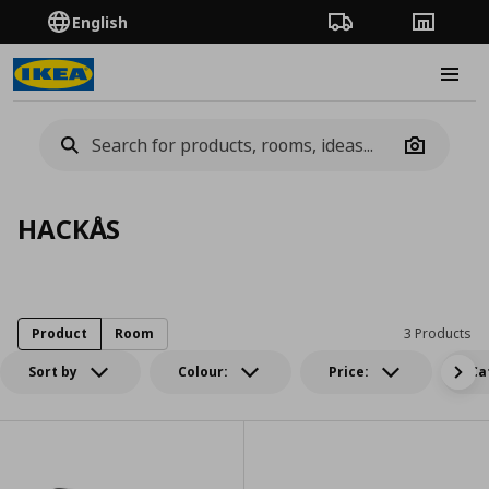
English
Order Tracking
Stores
Burge
Camera
HACKÅS
Product
Room
3 Products
Sort by
Colour:
Price:
Ca