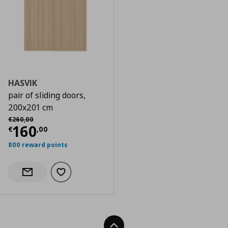
HASVIK
pair of sliding doors,
200x201 cm
Αρχική τιμή
€ 260,00
€
260
,
00
Current price
€ 160,00
160
€
,
00
800 reward points
Add to wishlist
Notify when back in stock
Back To Top