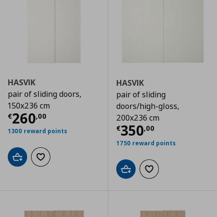
HASVIK
HASVIK
pair of sliding doors,
pair of sliding
150x236 cm
doors/high-gloss,
Current price
€ 260,00
260
€
,
00
200x236 cm
Current price
€
350
€
,
00
1300 reward points
1750 reward points
Add to cart
Add to wishlist
Add to cart
Add to wishlist