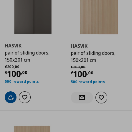
HASVIK
HASVIK
pair of sliding doors,
pair of sliding doors,
150x201 cm
150x201 cm
Αρχική τιμή
€ 200,00
Αρχική τιμή
€ 200,00
€
200
,
00
€
200
,
00
Current price
€ 100,00
100
Current price
€
100
€
,
00
€
,
00
500 reward points
500 reward points
Add to cart
Add to wishlist
Add to wishlist
Notify when back in stock