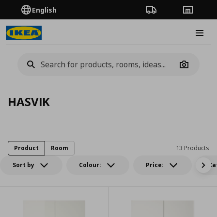
English
Order Tracking
Stores
Burge
Camera
HASVIK
Product
Room
13 Products
Sort by
Colour:
Price:
Ca