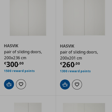
HASVIK
HASVIK
pair of sliding doors,
pair of sliding doors,
200x236 cm
200x201 cm
Current price
€ 300,00
300
Current price
€
260
€
,
00
€
,
00
1500 reward points
1300 reward points
Add to cart
Add to wishlist
Add to cart
Add to wishlist