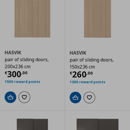
HASVIK
HASVIK
pair of sliding doors,
pair of sliding doors,
200x236 cm
150x236 cm
Current price
€ 300,00
300
Current price
€
260
€
,
00
€
,
00
1500 reward points
1300 reward points
Add to cart
Add to wishlist
Add to cart
Add to wishlist