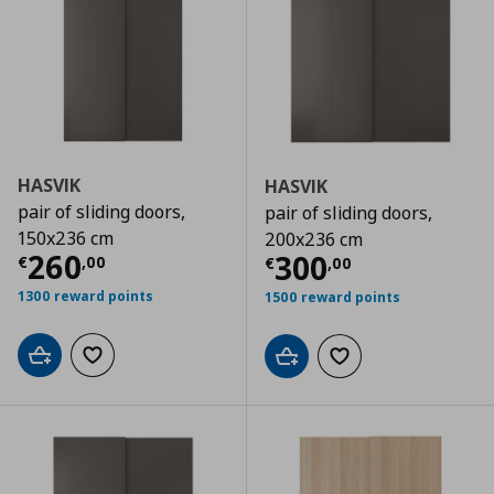
HASVIK
HASVIK
pair of sliding doors,
pair of sliding doors,
150x236 cm
200x236 cm
Current price
€ 260,00
260
Current price
€
300
€
,
00
€
,
00
1300 reward points
1500 reward points
Add to cart
Add to wishlist
Add to cart
Add to wishlist