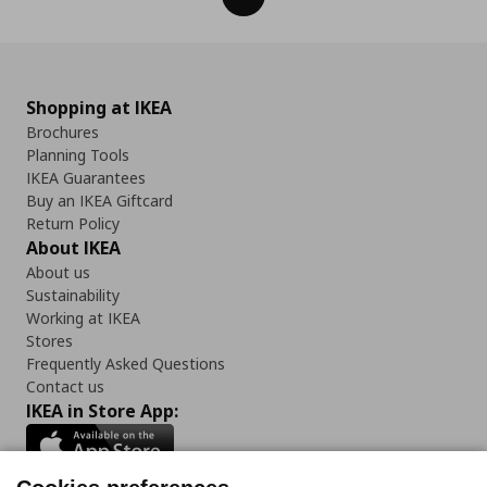
Shopping at IKEA
Brochures
Planning Tools
IKEA Guarantees
Buy an IKEA Giftcard
Return Policy
About IKEA
About us
Sustainability
Working at IKEA
Stores
Frequently Asked Questions
Contact us
IKEA in Store App: