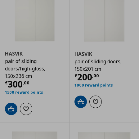
HASVIK
HASVIK
pair of sliding
pair of sliding doors,
doors/high-gloss,
150x201 cm
Current price
€
200
€
,
00
150x236 cm
Current price
€ 300,00
300
€
,
00
1000 reward points
1500 reward points
Add to cart
Add to wishlist
Add to cart
Add to wishlist