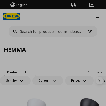
English
Order Tracking
Stores
Burge
Camera
HEMMA
Product
Room
2 Products
Sort by
Colour:
Price:
Ca