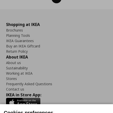
Shopping at IKEA
Brochures
Planning Tools
IKEA Guarantees
Buy an IKEA Giftcard
Return Policy
About IKEA
About us
Sustainability
Working at IKEA
Stores
Frequently Asked Questions
Contact us
IKEA in Store App:
Cookies preferences