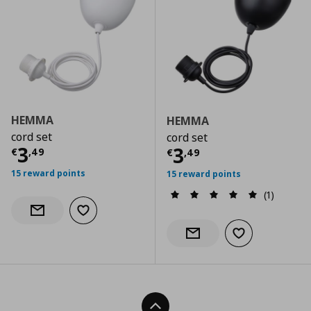
HEMMA
HEMMA
cord set
cord set
Current price
€ 3,49
3
Current price
€
3
€
,
49
€
,
49
15 reward points
15 reward points
(1)
Add to wishlist
Notify when back in stock
Add to wishlist
Notify when back in stock
Back To Top