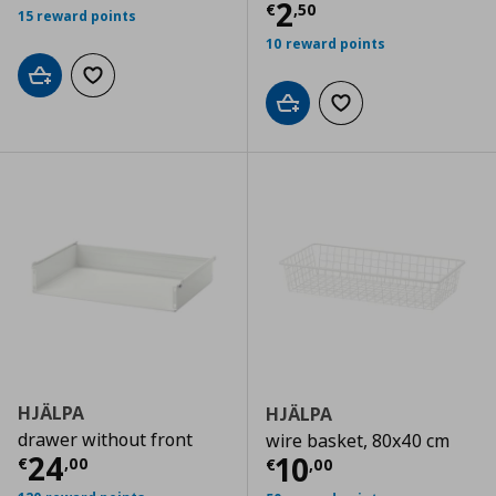
Current price
€
2
€
,
50
15 reward points
10 reward points
Add to cart
Add to wishlist
Add to cart
Add to wishlist
HJÄLPA
HJÄLPA
drawer without front
wire basket, 80x40 cm
Current price
€ 24,00
24
Current price
€
10
€
,
00
€
,
00