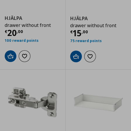
HJÄLPA
HJÄLPA
drawer without front
drawer without front
Current price
€ 20,00
20
Current price
€
15
€
,
00
€
,
00
100 reward points
75 reward points
Add to cart
Add to wishlist
Add to cart
Add to wishlist