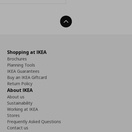
Back To Top
Shopping at IKEA
Brochures
Planning Tools
IKEA Guarantees
Buy an IKEA Giftcard
Return Policy
About IKEA
About us
Sustainability
Working at IKEA
Stores
Frequently Asked Questions
Contact us