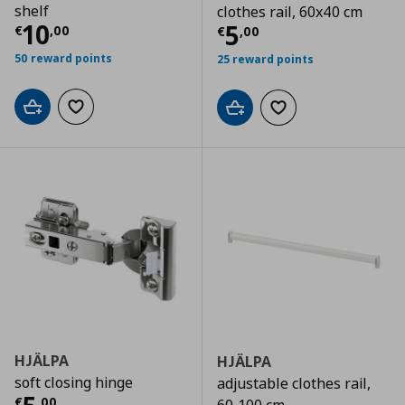
shelf
clothes rail, 60x40 cm
Current price
€ 10,00
10
Current price
€
5
€
,
00
€
,
00
50 reward points
25 reward points
Add to cart
Add to wishlist
Add to cart
Add to wishlist
HJÄLPA
HJÄLPA
soft closing hinge
adjustable clothes rail,
€
,
00