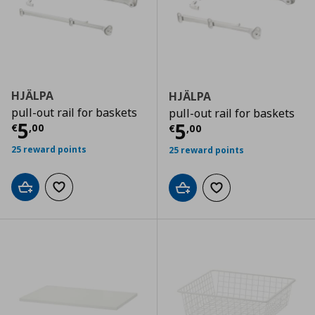
HJÄLPA
HJÄLPA
pull-out rail for baskets
pull-out rail for baskets
Current price
€ 5,00
5
Current price
€
5
€
,
00
€
,
00
25 reward points
25 reward points
Add to cart
Add to wishlist
Add to cart
Add to wishlist