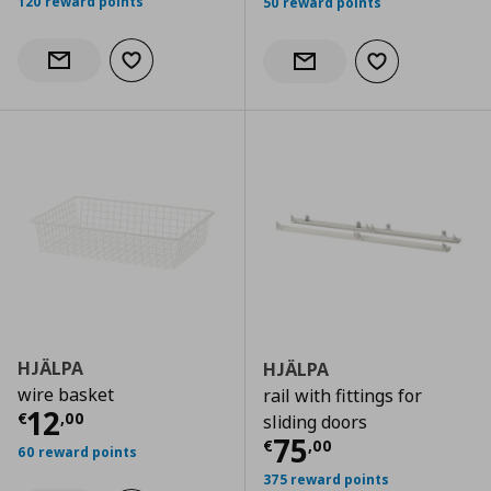
120 reward points
50 reward points
Add to wishlist
Notify when back in stock
Add to wishlist
Notify when back in stock
HJÄLPA
HJÄLPA
wire basket
rail with fittings for
Current price
€ 12,00
12
€
,
00
sliding doors
Current price
€
75
€
,
00
60 reward points
375 reward points