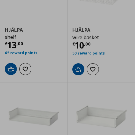
HJÄLPA
HJÄLPA
shelf
wire basket
Current price
€ 13,00
13
Current price
€
10
€
,
00
€
,
00
65 reward points
50 reward points
Add to cart
Add to wishlist
Add to cart
Add to wishlist