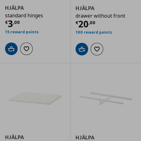
HJÄLPA
HJÄLPA
standard hinges
drawer without front
Current price
€ 3,00
3
Current price
€
20
€
,
00
€
,
00
15 reward points
100 reward points
Add to cart
Add to wishlist
Add to cart
Add to wishlist
HJÄLPA
HJÄLPA