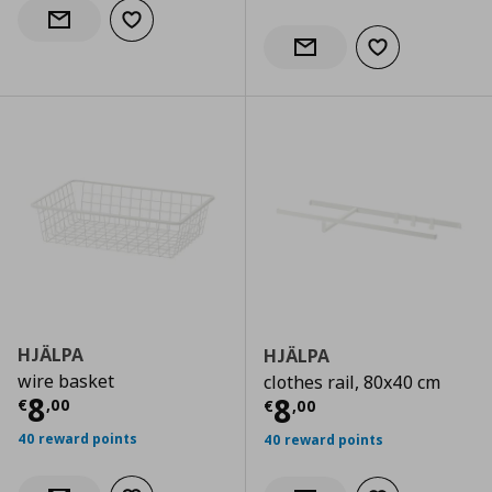
Add to wishlist
Notify when back in stock
Add to wishlist
Notify when back in stock
HJÄLPA
HJÄLPA
wire basket
clothes rail, 80x40 cm
Current price
€ 8,00
8
Current price
€
8
€
,
00
€
,
00
40 reward points
40 reward points