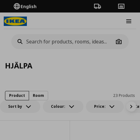
English
Order Tracking
Stores
Burge
Camera
HJÄLPA
Product
Room
23 Products
Sort by
Colour:
Price:
Ca