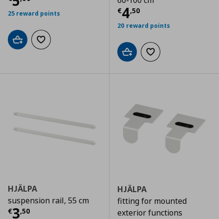
Current price
€ 5,00
5
60-100 cm
Current price
€
4
€
,
50
25 reward points
20 reward points
Add to cart
Add to wishlist
Add to cart
Add to wishlist
HJÄLPA
HJÄLPA
suspension rail, 55 cm
fitting for mounted
Current price
€ 3,50
3
€
,
50
exterior functions