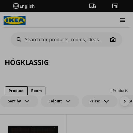
English
Order Tracking
Stores
Burge
Camera
HÖGKLASSIG
Product
Room
1 Products
Sort by
Colour:
Price:
Ca