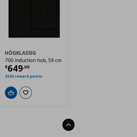
HÖGKLASSIG
700 induction hob, 59 cm
Current price
€ 649,00
649
€
,
00
3245 reward points
Add to cart
Add to wishlist
Back To Top