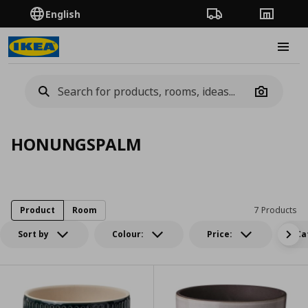
English
Order Tracking
Stores
Burge
Camera
HONUNGSPALM
Product
Room
7 Products
Sort by
Colour:
Price:
Ca