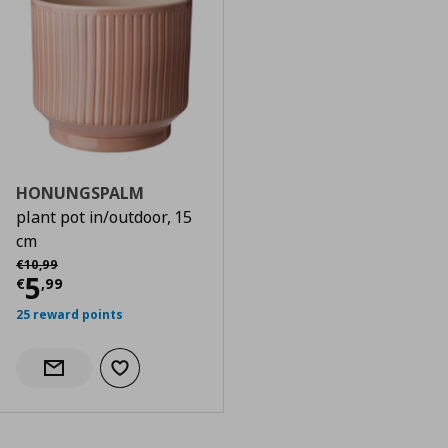
HONUNGSPALM
plant pot in/outdoor, 15
cm
Αρχική τιμή
€ 10,99
€
10
,
99
Current price
€ 5,99
5
€
,
99
25 reward points
Add to wishlist
Notify when back in stock