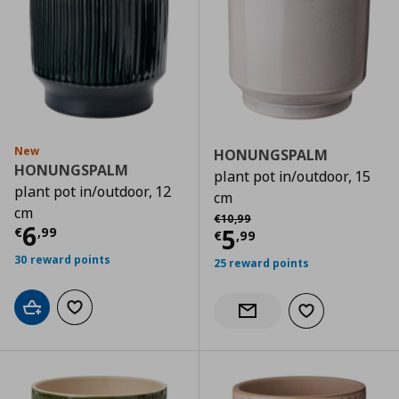
New
HONUNGSPALM
HONUNGSPALM
plant pot in/outdoor, 15
plant pot in/outdoor, 12
cm
cm
Αρχική τιμή
€ 10,99
€
10
,
99
Current price
€ 6,99
6
Current price
€
5
€
,
99
€
,
99
30 reward points
25 reward points
Add to cart
Add to wishlist
Add to wishlist
Notify when back in stock