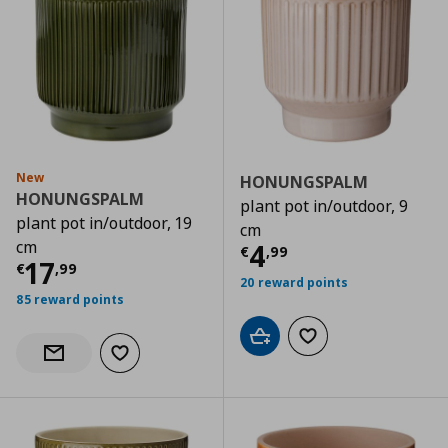
New
HONUNGSPALM
HONUNGSPALM
plant pot in/outdoor, 9
plant pot in/outdoor, 19
cm
cm
Current price
€
4
€
,
99
Current price
€ 17,99
17
€
,
99
20 reward points
85 reward points
Add to cart
Add to wishlist
Add to wishlist
Notify when back in stock