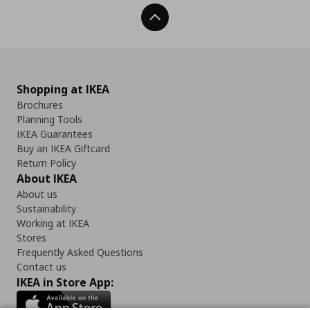
Back To Top
Shopping at IKEA
Brochures
Planning Tools
IKEA Guarantees
Buy an IKEA Giftcard
Return Policy
About IKEA
About us
Sustainability
Working at IKEA
Stores
Frequently Asked Questions
Contact us
IKEA in Store App: