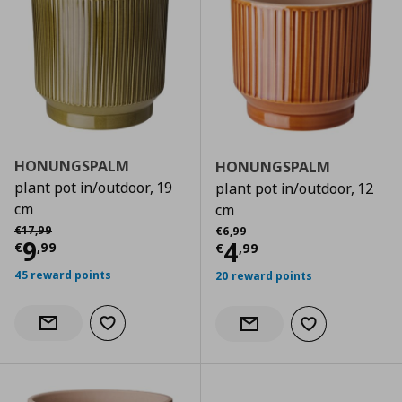
HONUNGSPALM
HONUNGSPALM
plant pot in/outdoor, 19
plant pot in/outdoor, 12
cm
cm
Αρχική τιμή
€ 17,99
Αρχική τιμή
€ 6,99
€
17
,
99
€
6
,
99
Current price
€ 9,99
9
Current price
€
4
€
,
99
€
,
99
45 reward points
20 reward points
Add to wishlist
Notify when back in stock
Add to wishlist
Notify when back in stock