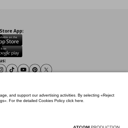
 Store App:
us:
ook
Instagram
Tiktok
Youtube
Pinterest
Twitter
sage, and support our advertising activities. By selecting «Reject
y
Privacy Policy for IKEA.gr
s». For the detailed Cookies Policy click here.