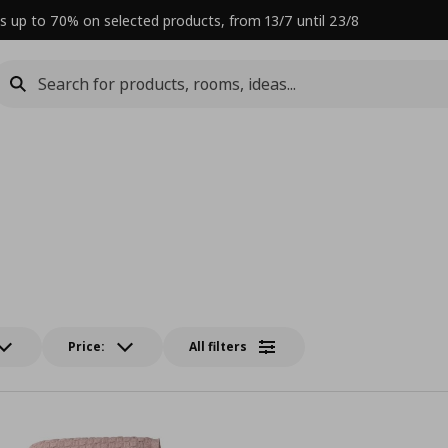
s up to 70% on selected products, from 13/7 until 23/8
Price:
All filters