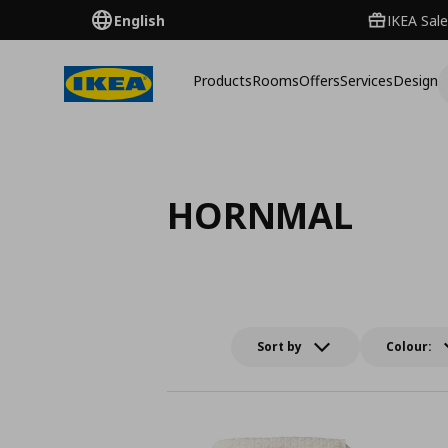
English
IKEA Sale
Products
Rooms
Offers
Services
Design
HORNMAL
Sort by
Colour: