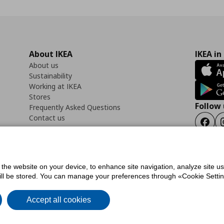
About IKEA
IKEA in
About us
Sustainability
Working at IKEA
Stores
Follow 
Frequently Asked Questions
Contact us
Faceb
f the website on your device, to enhance site navigation, analyze site u
ility Statement
Cookies preferences
Terms of use
General Data Protection Polic
will be stored. You can manage your preferences through «Cookie Setting
Accept all cookies