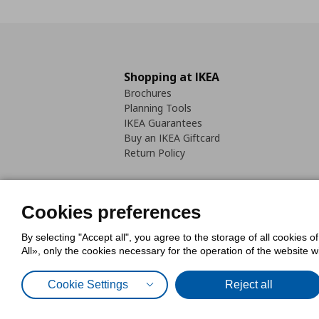
Shopping at IKEA
Brochures
Planning Tools
IKEA Guarantees
Buy an IKEA Giftcard
Return Policy
Cookies preferences
By selecting "Accept all", you agree to the storage of all cookies o
Cookies Policy
Digital Accessib
All», only the cookies necessary for the operation of the website 
Code of Consumer Conduct
Cookie Settings
Reject all
© Inter-IKEA Systems B.V. 1999 - 2025