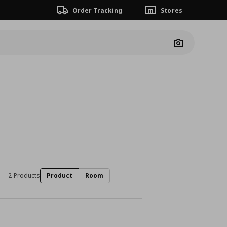
Order Tracking
Stores
Camera
2 Products
Product
Room