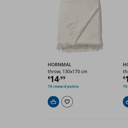
HORNMAL
H
throw, 130x170 cm
th
Current price
€ 14,9
C
14
€
,
99
€
70 reward points
70
Add to cart
Add to wishlist