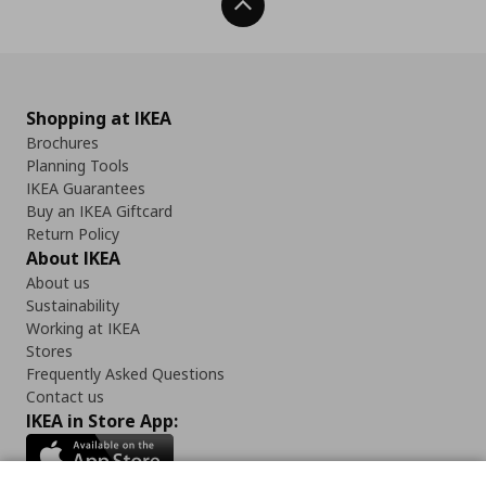
Back To Top
Shopping at IKEA
Brochures
Planning Tools
IKEA Guarantees
Buy an IKEA Giftcard
Return Policy
About IKEA
About us
Sustainability
Working at IKEA
Stores
Frequently Asked Questions
Contact us
IKEA in Store App: