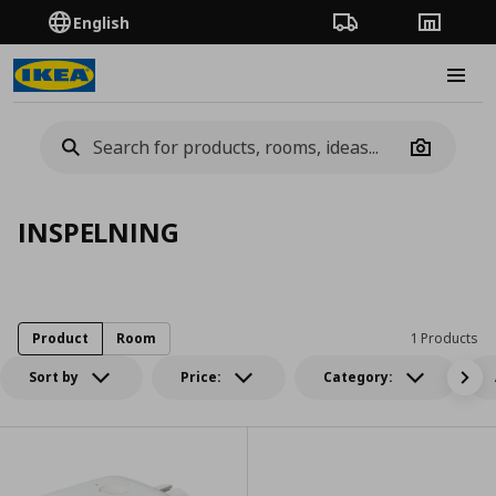
English
Order Tracking
Stores
Burge
Camera
INSPELNING
Product
Room
1 Products
Sort by
Price:
Category: