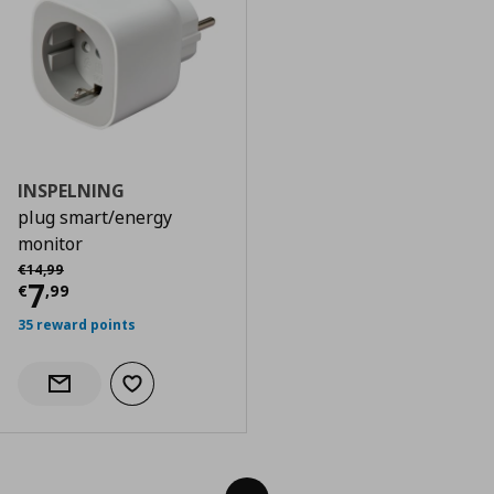
INSPELNING
plug smart/energy
monitor
Αρχική τιμή
€ 14,99
€
14
,
99
Current price
€ 7,99
7
€
,
99
35 reward points
Add to wishlist
Notify when back in stock