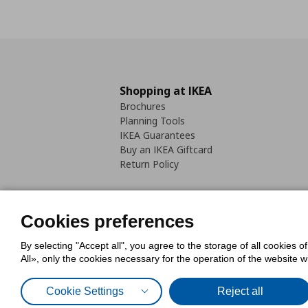
Shopping at IKEA
Brochures
Planning Tools
IKEA Guarantees
Buy an IKEA Giftcard
Return Policy
Cookies preferences
By selecting "Accept all", you agree to the storage of all cookies o
Cookies Policy
Digital Accessib
All», only the cookies necessary for the operation of the website 
Code of Consumer Conduct
Cookie Settings
Reject all