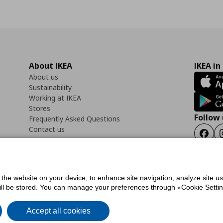
About IKEA
IKEA in
About us
Sustainability
Working at IKEA
Stores
Follow 
Frequently Asked Questions
Contact us
Faceb
f the website on your device, to enhance site navigation, analyze site u
ility Statement
Cookies preferences
Terms of use
General Data Protection Polic
will be stored. You can manage your preferences through «Cookie Setting
Accept all cookies