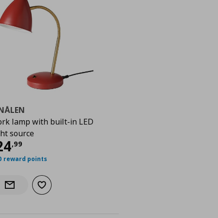
SNÅLEN
rk lamp with built-in LED
ght source
9
urrent price
€ 24,99
24
,
99
0 reward points
Add to wishlist
Notify when back in stock