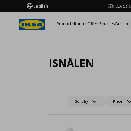
English
IKEA Sale
Products
Rooms
Offers
Services
Design
ISNÅLEN
Sort by
Price: