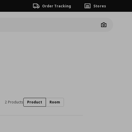
Order Tracking
Stores
Camera
2 Products
Product
Room