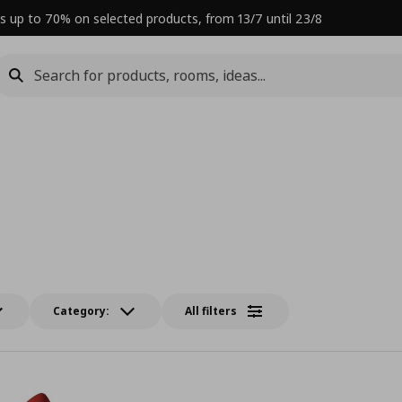
s up to 70% on selected products, from 13/7 until 23/8
Category:
All filters