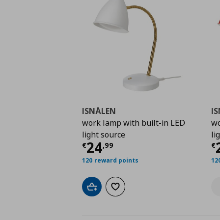
ISNÅLEN
I
work lamp with built-in LED
wo
light source
li
Current price
€ 24,9
C
24
€
,
99
€
120 reward points
12
Add to cart
Add to wishlist