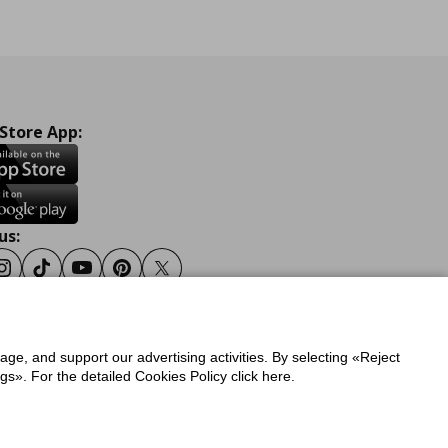
 Store App:
us:
ook
Instagram
Tiktok
Youtube
Pinterest
Twitter
sage, and support our advertising activities. By selecting «Reject
y
Privacy Policy for IKEA.gr
s». For the detailed Cookies Policy click here.