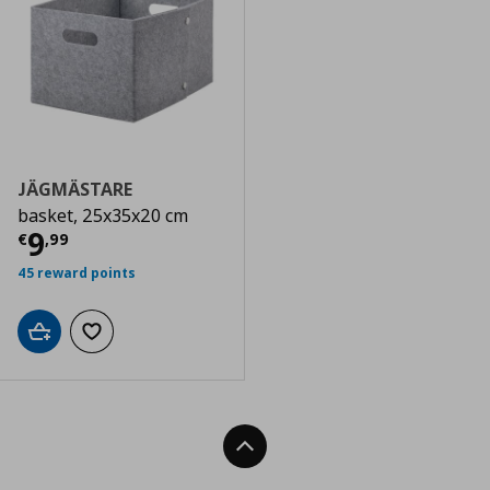
JÄGMÄSTARE
basket, 25x35x20 cm
Current price
€ 9,99
9
€
,
99
45 reward points
Add to cart
Add to wishlist
Back To Top