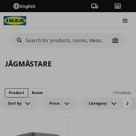
English
Order Tracking
Stores
Burge
Camera
JÄGMÄSTARE
Product
Room
1 Products
Sort by
Price:
Category: