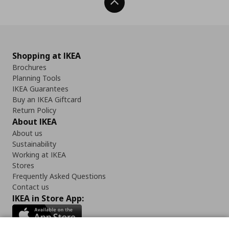
Back To Top
Shopping at IKEA
Brochures
Planning Tools
IKEA Guarantees
Buy an IKEA Giftcard
Return Policy
About IKEA
About us
Sustainability
Working at IKEA
Stores
Frequently Asked Questions
Contact us
IKEA in Store App: