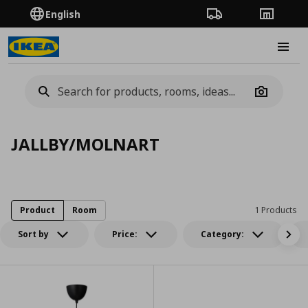
English
Order Tracking
Stores
Burge
Camera
JALLBY/MOLNART
Product
Room
1 Products
Sort by
Price:
Category: