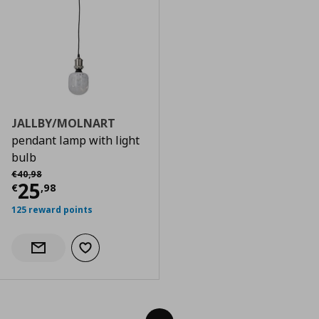
JALLBY/MOLNART
pendant lamp with light
bulb
Αρχική τιμή
€ 40,98
€
40
,
98
Current price
€ 25,98
25
€
,
98
125 reward points
Add to wishlist
Notify when back in stock