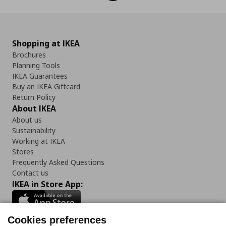
Shopping at IKEA
Brochures
Planning Tools
IKEA Guarantees
Buy an IKEA Giftcard
Return Policy
About IKEA
About us
Sustainability
Working at IKEA
Stores
Frequently Asked Questions
Contact us
IKEA in Store App:
Cookies preferences