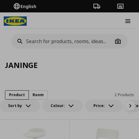
English
Order Tracking
Stores
Burge
Camera
JANINGE
Product
Room
2 Products
Sort by
Colour:
Price:
Ca