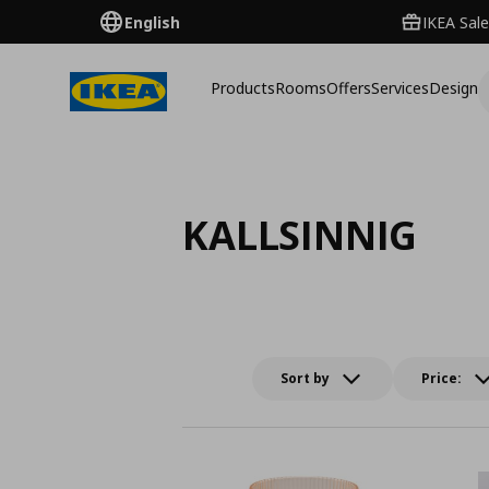
English
IKEA Sale
Products
Rooms
Offers
Services
Design
KALLSINNIG
Sort by
Price: