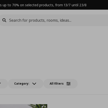
s up to 70% on selected products, from 13/7 until 23/8
Category:
All filters