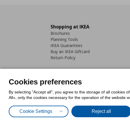
Shopping at IKEA
Brochures
Planning Tools
IKEA Guarantees
Buy an IKEA Giftcard
Return Policy
Cookies preferences
By selecting "Accept all", you agree to the storage of all cookies o
Cookies Policy
Digital Accessib
All», only the cookies necessary for the operation of the website 
Code of Consumer Conduct
Cookie Settings
Reject all
© Inter-IKEA Systems B.V. 1999 - 2025