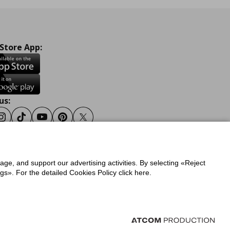
 Store App:
us:
ook
Instagram
Tiktok
Youtube
Pinterest
Twitter
sage, and support our advertising activities. By selecting «Reject
y
Privacy Policy for IKEA.gr
s». For the detailed Cookies Policy click here.