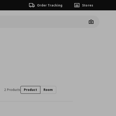
Order Tracking
Stores
Camera
2 Products
Product
Room