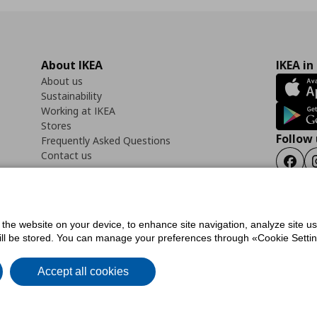
About IKEA
IKEA in
About us
Sustainability
Working at IKEA
Stores
Follow 
Frequently Asked Questions
Contact us
Faceb
f the website on your device, to enhance site navigation, analyze site u
ility Statement
Cookies preferences
Terms of use
General Data Protection Polic
will be stored. You can manage your preferences through «Cookie Setting
Accept all cookies