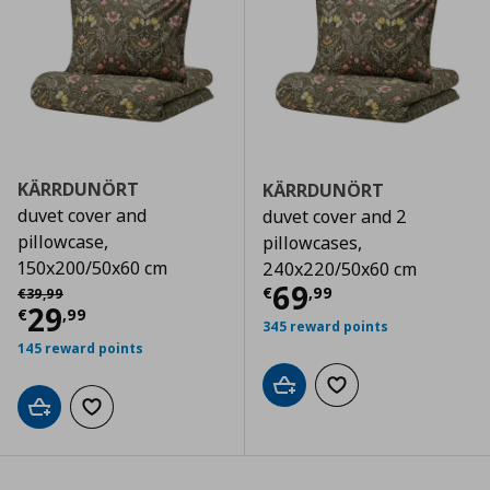
KÄRRDUNÖRT
KÄRRDUNÖRT
duvet cover and
duvet cover and 2
pillowcase,
pillowcases,
150x200/50x60 cm
240x220/50x60 cm
Current price
€
Αρχική τιμή
€ 39,99
69
€
,
99
€
39
,
99
Current price
€ 29,99
29
€
,
99
345 reward points
145 reward points
Add to cart
Add to wishlist
Add to cart
Add to wishlist