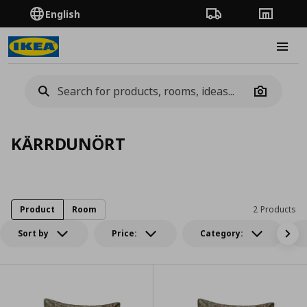
English
Order Tracking
Stores
Burge
Camera
KÄRRDUNÖRT
Product
Room
2 Products
Sort by
Price:
Category: