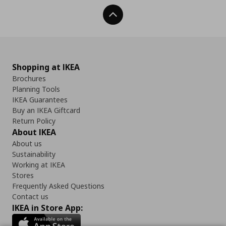
Back To Top
Shopping at IKEA
Brochures
Planning Tools
IKEA Guarantees
Buy an IKEA Giftcard
Return Policy
About IKEA
About us
Sustainability
Working at IKEA
Stores
Frequently Asked Questions
Contact us
IKEA in Store App: