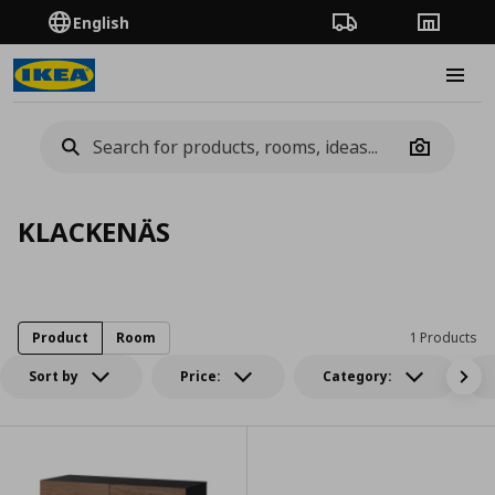
English
Order Tracking
Stores
Burge
Camera
KLACKENÄS
Product
Room
1 Products
Sort by
Price:
Category: