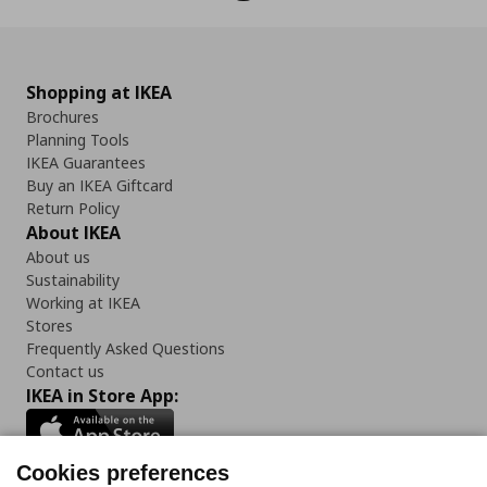
Shopping at IKEA
Brochures
Planning Tools
IKEA Guarantees
Buy an IKEA Giftcard
Return Policy
About IKEA
About us
Sustainability
Working at IKEA
Stores
Frequently Asked Questions
Contact us
IKEA in Store App:
Cookies preferences