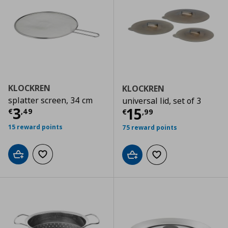
KLOCKREN
KLOCKREN
splatter screen, 34 cm
universal lid, set of 3
Current price
€ 3,49
3
Current price
€
15
€
,
49
€
,
99
15 reward points
75 reward points
Add to cart
Add to wishlist
Add to cart
Add to wishlist