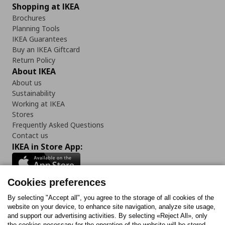
Shopping at IKEA
Brochures
Planning Tools
IKEA Guarantees
Buy an IKEA Giftcard
Return Policy
About IKEA
About us
Sustainability
Working at IKEA
Stores
Frequently Asked Questions
Contact us
IKEA in Store App:
Cookies preferences
Follow us:
By selecting "Accept all", you agree to the storage of all cookies of the
website on your device, to enhance site navigation, analyze site usage,
and support our advertising activities. By selecting «Reject All», only
Facebook
Instagram
Tiktok
Youtube
Pinterest
Twitter
the cookies necessary for the operation of the website will be stored.