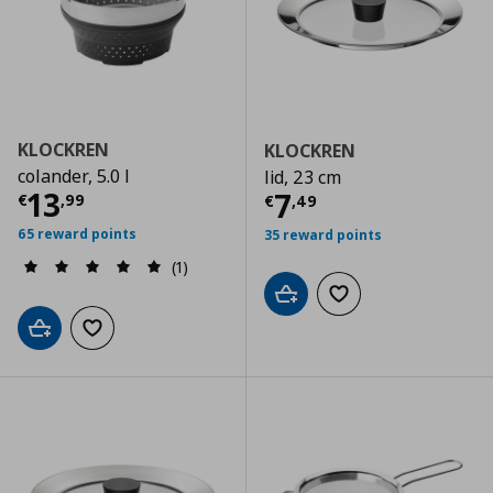
KLOCKREN
KLOCKREN
colander, 5.0 l
lid, 23 cm
Current price
€ 13,99
13
Current price
€
7
€
,
99
€
,
49
65 reward points
35 reward points
(1)
Add to cart
Add to wishlist
Add to cart
Add to wishlist