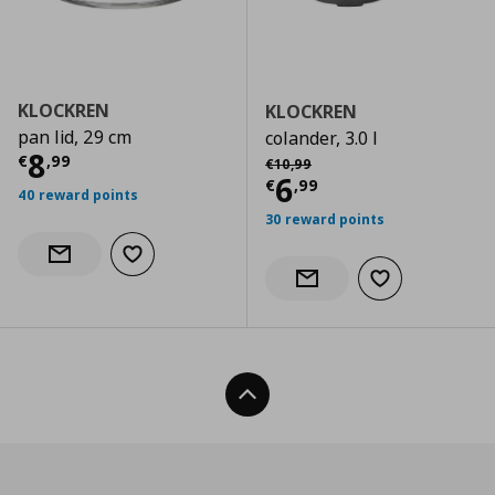
KLOCKREN
KLOCKREN
pan lid, 29 cm
colander, 3.0 l
Current price
€ 8,99
8
Αρχική τιμή
€ 10,99
€
,
99
€
10
,
99
Current price
€
6
€
,
99
40 reward points
30 reward points
Add to wishlist
Notify when back in stock
Add to wishlist
Notify when back in stock
Back To Top