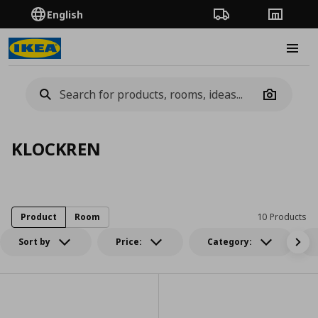
English
Order Tracking
Stores
Burge
Camera
KLOCKREN
Product
Room
10 Products
Sort by
Price:
Category: