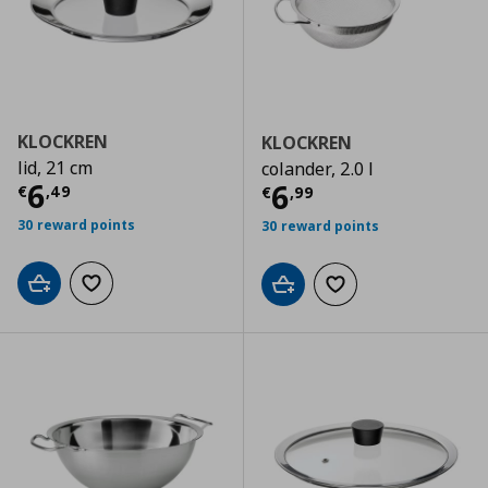
KLOCKREN
KLOCKREN
lid, 21 cm
colander, 2.0 l
Current price
€ 6,49
6
Current price
€
6
€
,
49
€
,
99
30 reward points
30 reward points
Add to cart
Add to wishlist
Add to cart
Add to wishlist