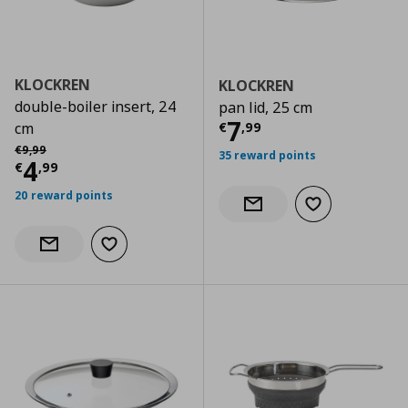
KLOCKREN
KLOCKREN
double-boiler insert, 24
pan lid, 25 cm
Current price
€
7
€
,
99
cm
Αρχική τιμή
€ 9,99
€
9
,
99
35 reward points
Current price
€ 4,99
4
€
,
99
20 reward points
Add to wishlist
Notify when back in stock
Add to wishlist
Notify when back in stock