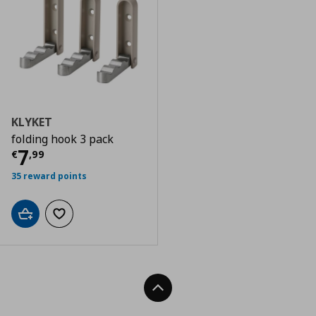
KLYKET
folding hook 3 pack
Current price
€ 7,99
7
€
,
99
35 reward points
Add to cart
Add to wishlist
Back To Top