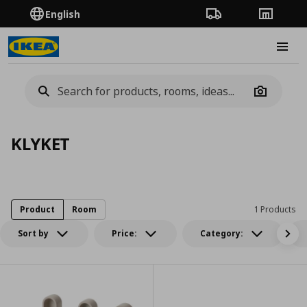
English
Order Tracking
Stores
Burge
Camera
KLYKET
Product
Room
1 Products
Sort by
Price:
Category: