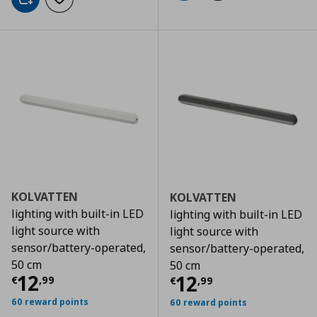
Add to cart
Add to wishlist
KOLVATTEN
KOLVATTEN
lighting with built-in LED
lighting with built-in LED
light source with
light source with
sensor/battery-operated,
sensor/battery-operated,
50 cm
50 cm
Current price
€ 12,99
12
Current price
€
12
€
,
99
€
,
99
60 reward points
60 reward points