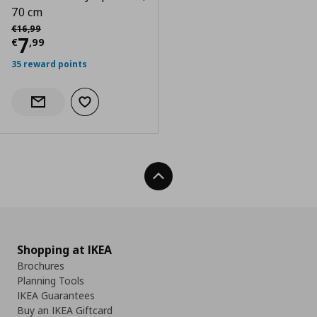
70 cm
Αρχική τιμή
€ 16,99
€
16
,
99
Current price
€ 7,99
7
€
,
99
35 reward points
Add to wishlist
Notify when back in stock
Back To Top
Shopping at IKEA
Brochures
Planning Tools
IKEA Guarantees
Buy an IKEA Giftcard