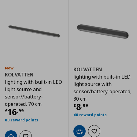
New
KOLVATTEN
KOLVATTEN
lighting with built-in LED
lighting with built-in LED
light source with
light source and
sensor/battery-operated,
sensor//battery-
30 cm
operated, 70 cm
Current price
€
8
€
,
99
Current price
€ 16,99
16
€
,
99
40 reward points
80 reward points
Add to cart
Add to wishlist