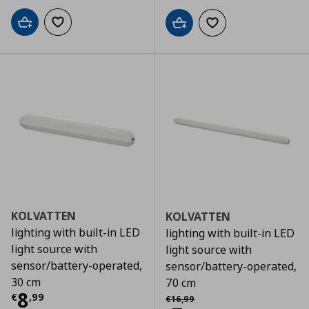
Add to cart
Add to wishlist
Add to cart
Add to wishlist
KOLVATTEN
KOLVATTEN
lighting with built-in LED
lighting with built-in LED
light source with
light source with
sensor/battery-operated,
sensor/battery-operated,
30 cm
70 cm
Current price
€ 8,99
8
Αρχική τιμή
€ 16,99
€
,
99
€
16
,
99