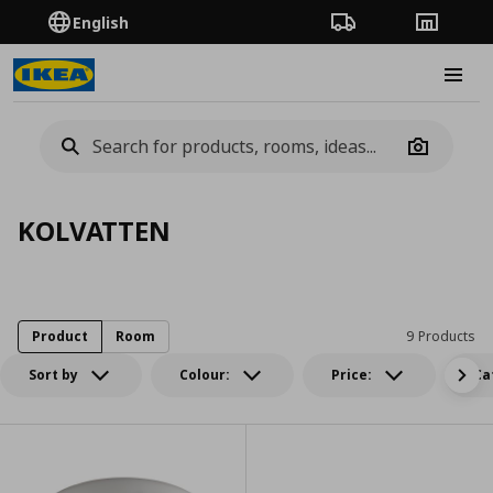
English
Order Tracking
Stores
Burge
Camera
KOLVATTEN
Product
Room
9 Products
Sort by
Colour:
Price:
Ca