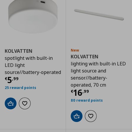
KOLVATTEN
New
KOLVATTEN
spotlight with built-in
lighting with built-in LED
LED light
light source and
source//battery-operated
Current price
€ 5,99
5
sensor//battery-
€
,
99
operated, 70 cm
25 reward points
Current price
€
16
€
,
99
80 reward points
Add to cart
Add to wishlist
Add to cart
Add to wishlist