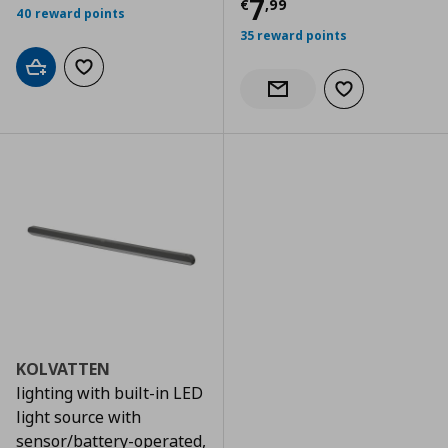
Current price
€
7
€
,
99
40 reward points
35 reward points
Add to cart
Add to wishlist
Add to wishlist
Notify when back in stock
KOLVATTEN
lighting with built-in LED
light source with
sensor/battery-operated,