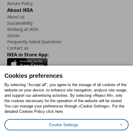
Return Policy
About IKEA
About us
Sustainability
Working at IKEA
Stores
Frequently Asked Questions
Contact us
IKEA in Store App:
Cookies preferences
Follow us:
By selecting "Accept all", you agree to the storage of all cookies of the
website on your device, to enhance site navigation, analyze site usage,
and support our advertising activities. By selecting «Reject All», only
Facebook
Instagram
Tiktok
Youtube
Pinterest
Twitter
the cookies necessary for the operation of the website will be stored.
You can manage your preferences through «Cookie Settings». For the
detailed Cookies Policy click here.
Cookie Settings
Cookies Policy
Digital Accessibility Statement
Cookies preferences