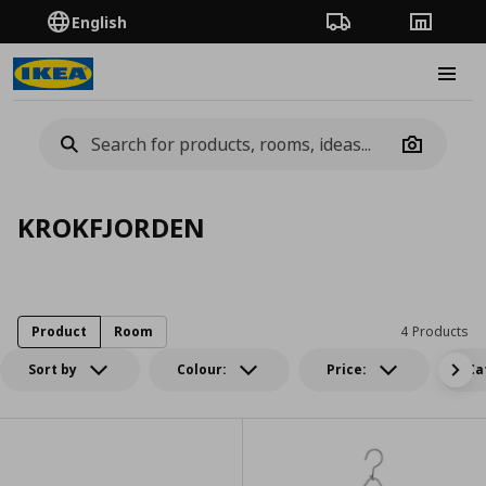
English
Order Tracking
Stores
Burge
Camera
KROKFJORDEN
Product
Room
4 Products
Sort by
Colour:
Price:
Ca