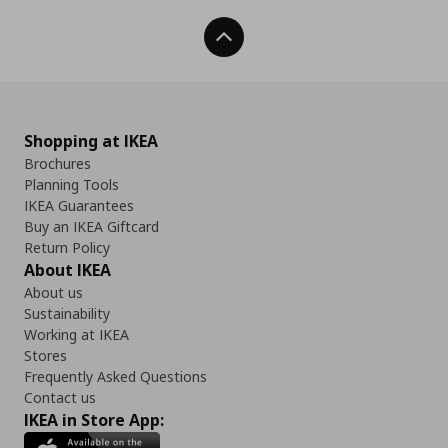
Back To Top
Shopping at IKEA
Brochures
Planning Tools
IKEA Guarantees
Buy an IKEA Giftcard
Return Policy
About IKEA
About us
Sustainability
Working at IKEA
Stores
Frequently Asked Questions
Contact us
IKEA in Store App: