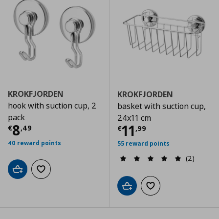
KROKFJORDEN
KROKFJORDEN
hook with suction cup, 2
basket with suction cup,
pack
24x11 cm
Current price
€ 8,49
8
Current price
€
11
€
,
49
€
,
99
40 reward points
55 reward points
(2)
Add to cart
Add to wishlist
Add to cart
Add to wishlist