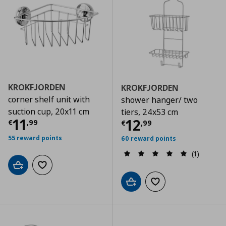
KROKFJORDEN
KROKFJORDEN
corner shelf unit with
shower hanger/ two
suction cup, 20x11 cm
tiers, 24x53 cm
Current price
€ 11,99
11
Current price
€
12
€
,
99
€
,
99
55 reward points
60 reward points
(1)
Add to cart
Add to wishlist
Add to cart
Add to wishlist