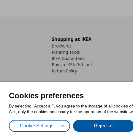
Shopping at IKEA
Brochures
Planning Tools
IKEA Guarantees
Buy an IKEA Giftcard
Return Policy
Cookies preferences
By selecting "Accept all", you agree to the storage of all cookies o
Cookies Policy
Digital Accessib
All», only the cookies necessary for the operation of the website 
Code of Consumer Conduct
Cookie Settings
Reject all