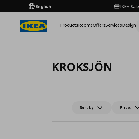
English
IKEA Sale
Products
Rooms
Offers
Services
Design
KROKSJÖN
Sort by
Price: