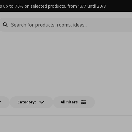
s up to 70% on selected products, from 13/7 until 23/8
Category:
All filters