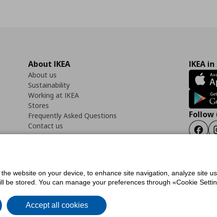
About IKEA
IKEA in
About us
Sustainability
Working at IKEA
Stores
Follow 
Frequently Asked Questions
Contact us
Faceb
f the website on your device, to enhance site navigation, analyze site u
ility Statement
Cookies preferences
Terms of use
General Data Protection Polic
will be stored. You can manage your preferences through «Cookie Setting
Accept all cookies