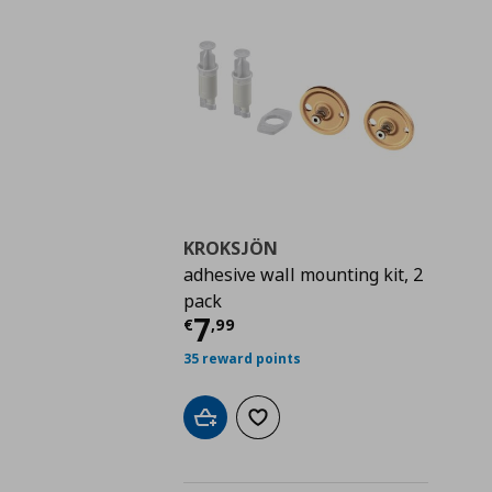
KROKSJÖN
adhesive wall mounting kit, 2
pack
Current price
€ 7,99
7
€
,
99
35 reward points
Add to cart
Add to wishlist