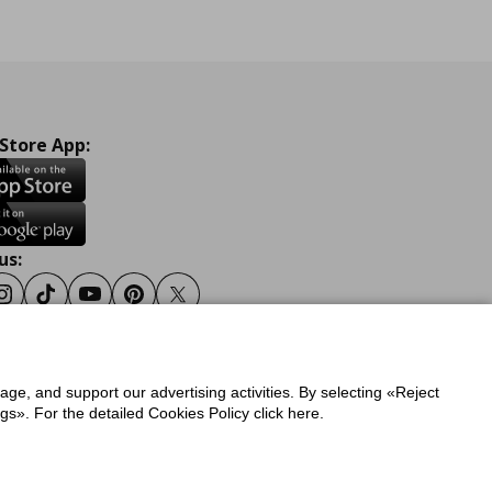
 Store App:
us:
ook
Instagram
Tiktok
Youtube
Pinterest
Twitter
sage, and support our advertising activities. By selecting «Reject
y
Privacy Policy for IKEA.gr
s». For the detailed Cookies Policy click here.