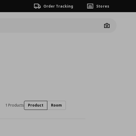
Order Tracking
Stores
Camera
1 Products
Product
Room