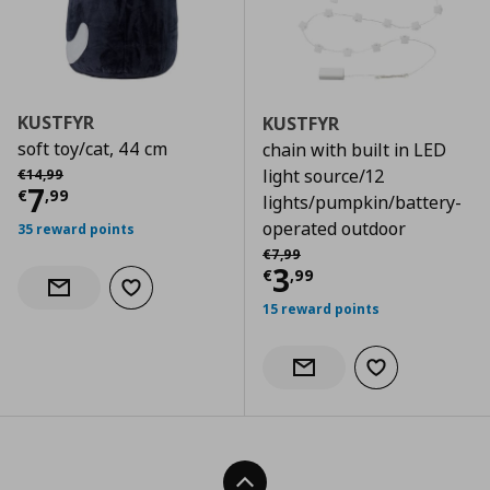
KUSTFYR
KUSTFYR
soft toy/cat, 44 cm
chain with built in LED
Αρχική τιμή
€ 14,99
light source/12
€
14
,
99
Current price
€ 7,99
7
€
,
99
lights/pumpkin/battery-
operated outdoor
35 reward points
Αρχική τιμή
€ 7,99
€
7
,
99
Current price
€
3
€
,
99
Add to wishlist
Notify when back in stock
15 reward points
Add to wishlist
Notify when back in stock
Back To Top