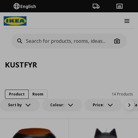
English
Order Tracking
Stores
Burge
Camera
KUSTFYR
Product
Room
14 Products
Sort by
Colour:
Price:
Ca