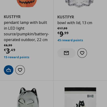
KUSTFYR
KUSTFYR
pendant lamp with built
bowl with lid, 13 cm
Αρχική τιμή
€ 17,99
in LED light
€
17
,
99
Current price
€
9
€
,
99
source/pumpkin/battery-
operated outdoor, 22 cm
45 reward points
Αρχική τιμή
€ 6,99
€
6
,
99
Current price
€ 3,49
3
€
,
49
Add to wishlist
Notify when back in stock
15 reward points
Add to cart
Add to wishlist