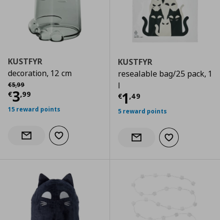
KUSTFYR
KUSTFYR
decoration, 12 cm
resealable bag/25 pack, 1
Αρχική τιμή
€ 5,99
l
€
5
,
99
Current price
€ 3,99
3
Current price
€
1
€
,
99
€
,
49
15 reward points
5 reward points
Add to wishlist
Notify when back in stock
Add to wishlist
Notify when back in stock