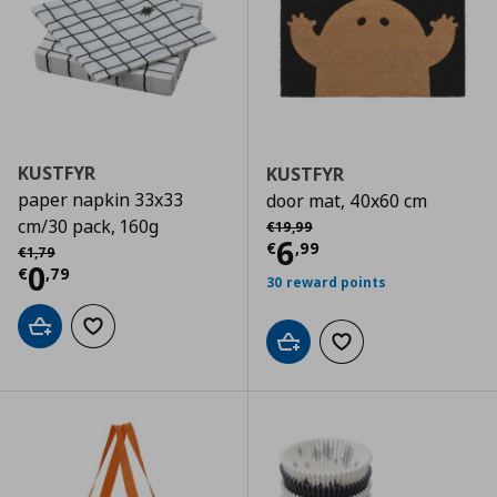
KUSTFYR
KUSTFYR
paper napkin 33x33
door mat, 40x60 cm
Αρχική τιμή
€ 19,99
cm/30 pack, 160g
€
19
,
99
Current price
€
6
Αρχική τιμή
€ 1,79
€
,
99
€
1
,
79
Current price
€ 0,79
0
€
,
79
30 reward points
Add to cart
Add to wishlist
Add to cart
Add to wishlist