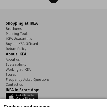
Shopping at IKEA
Brochures
Planning Tools
IKEA Guarantees
Buy an IKEA Giftcard
Return Policy
About IKEA
About us
Sustainability
Working at IKEA
Stores
Frequently Asked Questions
Contact us
IKEA in Store App:
Cookies preferences