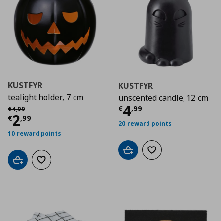
KUSTFYR
KUSTFYR
tealight holder, 7 cm
unscented candle, 12 cm
Current price
€
Αρχική τιμή
€ 4,99
4
€
,
99
€
4
,
99
Current price
€ 2,99
2
€
,
99
20 reward points
10 reward points
Add to cart
Add to wishlist
Add to cart
Add to wishlist