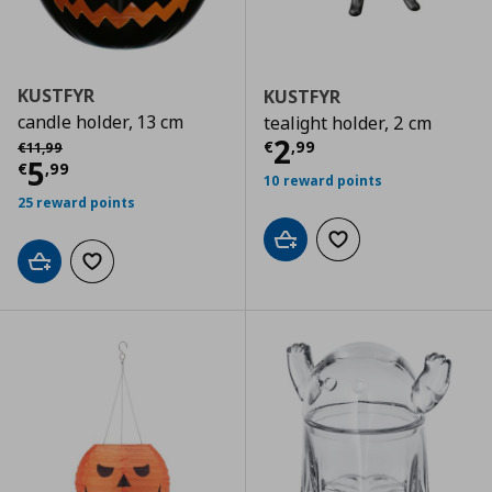
KUSTFYR
KUSTFYR
candle holder, 13 cm
tealight holder, 2 cm
Current price
€
Αρχική τιμή
€ 11,99
2
€
,
99
€
11
,
99
Current price
€ 5,99
5
€
,
99
10 reward points
25 reward points
Add to cart
Add to wishlist
Add to cart
Add to wishlist