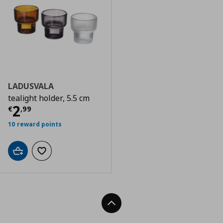
LADUSVALA
tealight holder, 5.5 cm
Current price
€ 2,99
2
€
,
99
10 reward points
Add to cart
Add to wishlist
Back To Top