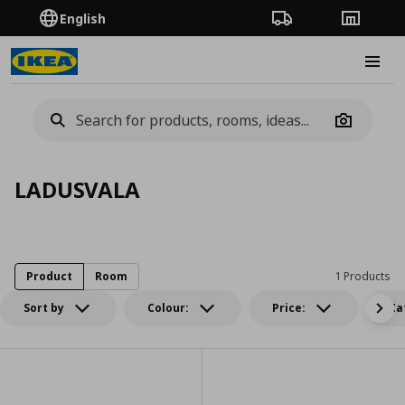
English
Order Tracking
Stores
Burge
Camera
LADUSVALA
Product
Room
1 Products
Sort by
Colour:
Price:
Ca