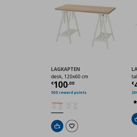
LAGKAPTEN
L
desk, 120x60 cm
ta
Current price
€ 100,
C
100
€
,
00
€
500 reward points
20
Add to cart
Add to wishlist