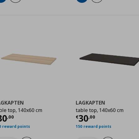
AGKAPTEN
LAGKAPTEN
ble top, 140x60 cm
table top, 140x60 cm
0
urrent price
€ 30,00
Current price
€
30
30
,
00
€
,
00
0 reward points
150 reward points