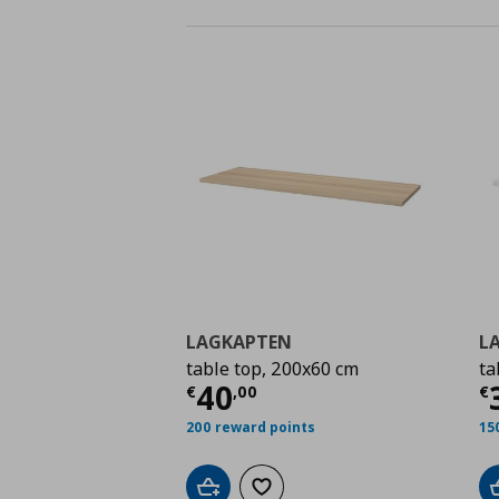
LAGKAPTEN
L
table top, 200x60 cm
ta
Current price
€ 40,0
C
40
€
,
00
€
200 reward points
15
Add to cart
Add to wishlist