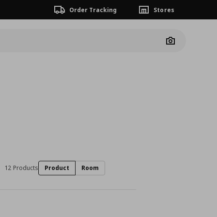
Order Tracking
Stores
Camera
12 Products
Product
Room