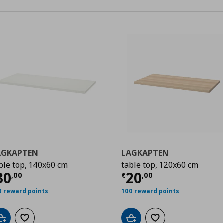
AGKAPTEN
LAGKAPTEN
ble top, 140x60 cm
table top, 120x60 cm
0
urrent price
€ 30,00
Current price
€
30
20
,
00
€
,
00
0 reward points
100 reward points
Add to cart
Add to wishlist
Add to cart
Add to wishlist