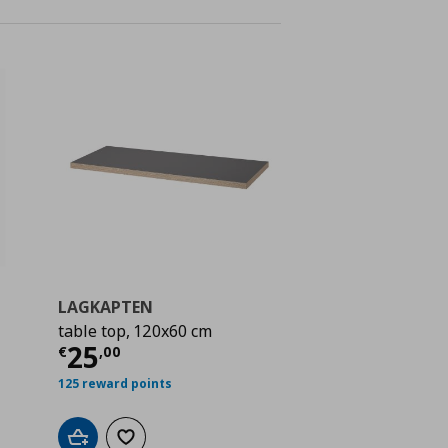
LAGKAPTEN
table top, 120x60 cm
 20,00
Current price
€ 25,00
25
€
,
00
125 reward points
Add to cart
Add to wishlist