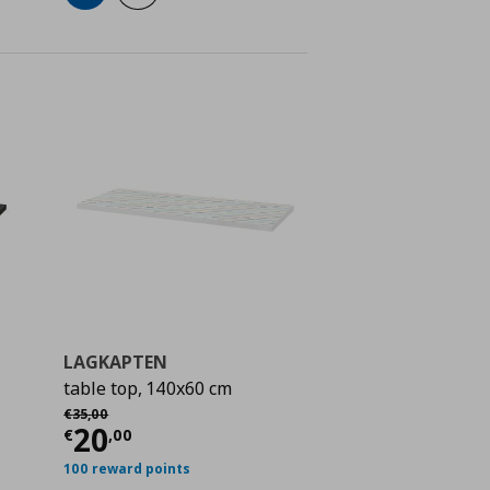
LAGKAPTEN
table top, 140x60 cm
 30,00
Αρχική τιμή
€ 35,00
€
35
,
00
Current price
€ 20,00
20
€
,
00
100 reward points