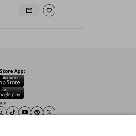
Add to wishlist
Notify when back in stock
 Store App:
us:
ook
Instagram
Tiktok
Youtube
Pinterest
Twitter