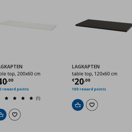
AGKAPTEN
LAGKAPTEN
ble top, 200x60 cm
table top, 120x60 cm
00
urrent price
€ 40,00
Current price
€
40
20
,
00
€
,
00
0 reward points
100 reward points
(1)
Add to cart
Add to wishlist
Add to cart
Add to wishlist