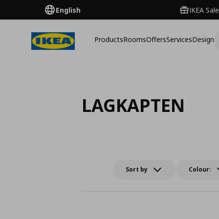
English
IKEA Sale
Products
Rooms
Offers
Services
Design
LAGKAPTEN
Sort by
Colour: