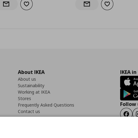
Add to wishlist
Add to wishlist
Notify when back in stock
Notify when back in stock
About IKEA
IKEA in
About us
Sustainability
Working at IKEA
Stores
Follow 
Frequently Asked Questions
Contact us
Faceb