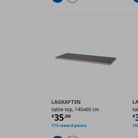
LAGKAPTEN
L
table top, 140x60 cm
ta
Current price
€ 35,0
C
35
€
,
00
€
175 reward points
15