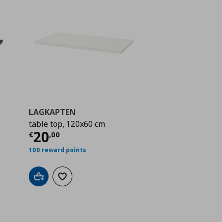
LAGKAPTEN
table top, 120x60 cm
 20,00
Current price
€ 20,00
20
€
,
00
100 reward points
Add to cart
Add to wishlist