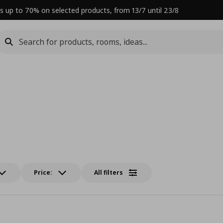
s up to 70% on selected products, from 13/7 until 23/8
Price:
All filters