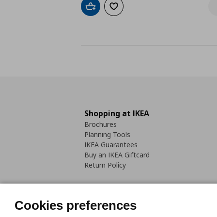
Add to cart
Add to wishlist
Shopping at IKEA
Brochures
Planning Tools
IKEA Guarantees
Buy an IKEA Giftcard
Return Policy
Cookies preferences