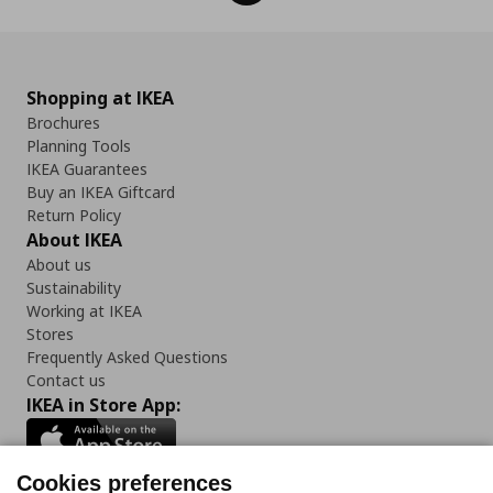
Shopping at IKEA
Brochures
Planning Tools
IKEA Guarantees
Buy an IKEA Giftcard
Return Policy
About IKEA
About us
Sustainability
Working at IKEA
Stores
Frequently Asked Questions
Contact us
IKEA in Store App:
Cookies preferences