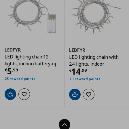
LEDFYR
LEDFYR
LED lighting chain12
LED lighting chain with
lights, indoor/battery-op
24 lights, indoor
Current price
€ 5,99
5
Current price
€
14
€
,
99
€
,
99
25 reward points
70 reward points
Add to cart
Add to wishlist
Add to cart
Add to wishlist
Back To Top