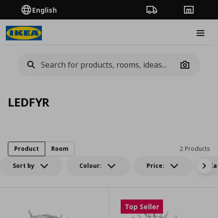
English
Order Tracking
Stores
Burge
Camera
LEDFYR
Product
Room
2 Products
Sort by
Colour:
Price:
Ca
Top Seller