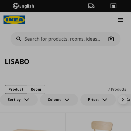
English
Order Tracking
Stores
Burge
Camera
LISABO
Product
Room
7 Products
Sort by
Colour:
Price:
Ca