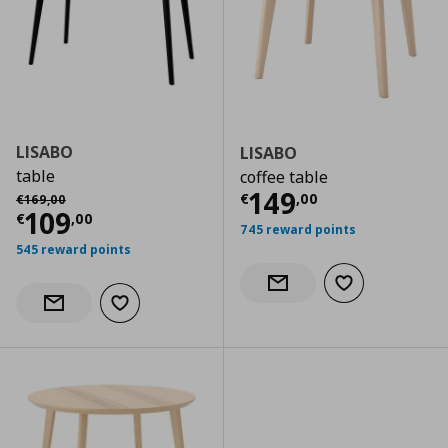
LISABO
LISABO
table
coffee table
Current price
€
Αρχική τιμή
€ 169,00
149
€
,
00
€
169
,
00
Current price
€ 109,00
109
€
,
00
745 reward points
545 reward points
Add to wishlist
Notify when back in stock
Add to wishlist
Notify when back in stock