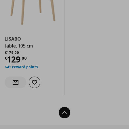
LISABO
table, 105 cm
Αρχική τιμή
€ 179,00
€
179
,
00
Current price
€ 129,00
129
€
,
00
645 reward points
Add to wishlist
Notify when back in stock
Back To Top