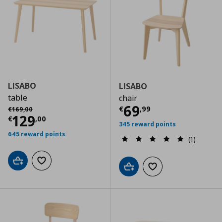
LISABO
LISABO
table
chair
Current price
€
Αρχική τιμή
€ 169,00
69
€
,
99
€
169
,
00
Current price
€ 129,00
129
€
,
00
345 reward points
645 reward points
(1)
Add to cart
Add to wishlist
Add to cart
Add to wishlist