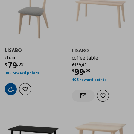
LISABO
LISABO
chair
coffee table
Current price
€ 79,99
79
Αρχική τιμή
€ 169,00
€
,
99
€
169
,
00
Current price
€
99
€
,
00
395 reward points
495 reward points
Add to cart
Add to wishlist
Add to wishlist
Notify when back in stock