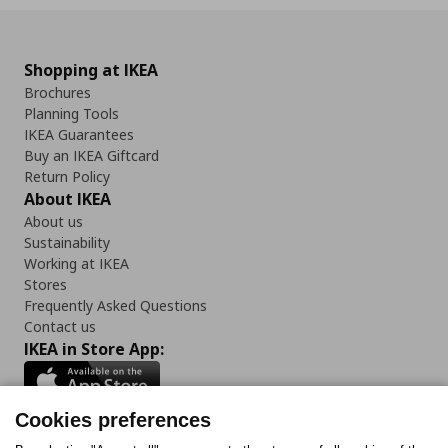
Shopping at IKEA
Brochures
Planning Tools
IKEA Guarantees
Buy an IKEA Giftcard
Return Policy
About IKEA
About us
Sustainability
Working at IKEA
Stores
Frequently Asked Questions
Contact us
IKEA in Store App:
Cookies preferences