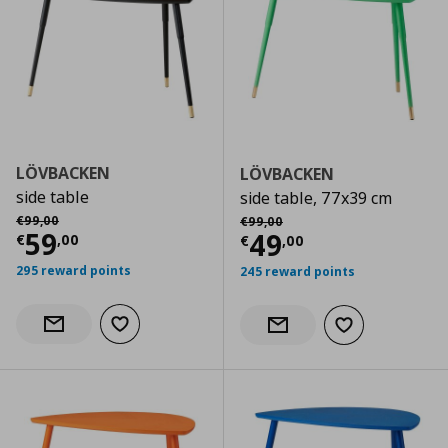
LÖVBACKEN
LÖVBACKEN
side table
side table, 77x39 cm
Αρχική τιμή
€ 99,00
Αρχική τιμή
€ 99,00
€
99
,
00
€
99
,
00
Current price
€ 59,00
59
Current price
€
49
€
,
00
€
,
00
295 reward points
245 reward points
Add to wishlist
Notify when back in stock
Add to wishlist
Notify when back in stock