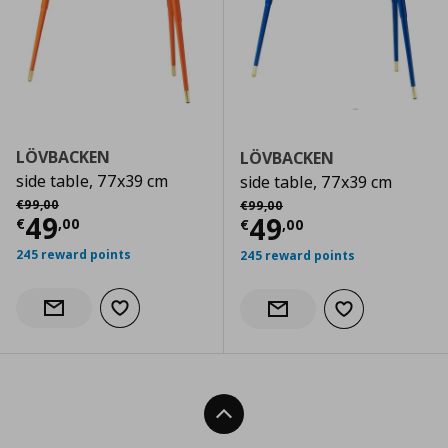
LÖVBACKEN
LÖVBACKEN
side table, 77x39 cm
side table, 77x39 cm
Αρχική τιμή
€ 99,00
Αρχική τιμή
€ 99,00
€
99
,
00
€
99
,
00
Current price
€ 49,00
49
Current price
€
49
€
,
00
€
,
00
245 reward points
245 reward points
Add to wishlist
Notify when back in stock
Add to wishlist
Notify when back in stock
Back To Top