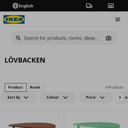
English
Order Tracking
Stores
Burge
Camera
LÖVBACKEN
Product
Room
4 Products
Sort by
Colour:
Price:
Ca