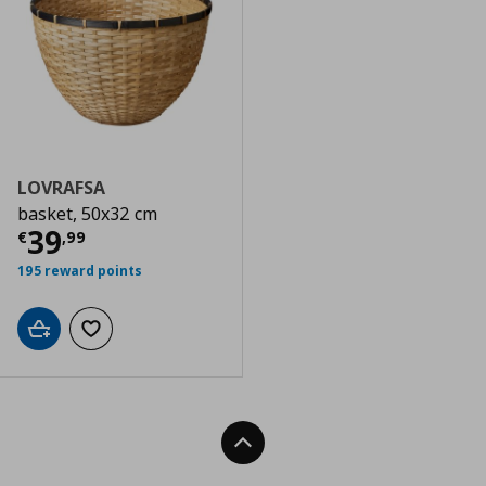
LOVRAFSA
basket, 50x32 cm
Current price
€ 39,99
39
€
,
99
195 reward points
Add to cart
Add to wishlist
Back To Top