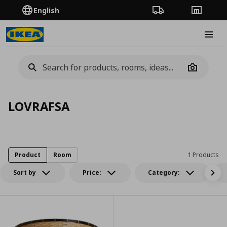
English
Order Tracking
Stores
Burge
Camera
LOVRAFSA
Product
Room
1 Products
Sort by
Price:
Category: