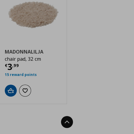
MADONNALILJA
chair pad, 32 cm
Current price
€ 3,99
3
€
,
99
15 reward points
Add to cart
Add to wishlist
Back To Top