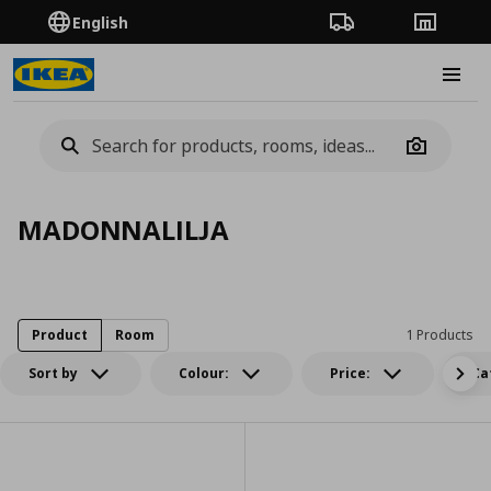
English
Order Tracking
Stores
Burge
Camera
MADONNALILJA
Product
Room
1 Products
Sort by
Colour:
Price:
Ca