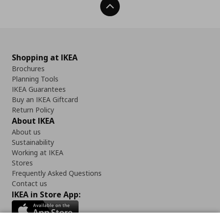
Back To Top
Shopping at IKEA
Brochures
Planning Tools
IKEA Guarantees
Buy an IKEA Giftcard
Return Policy
About IKEA
About us
Sustainability
Working at IKEA
Stores
Frequently Asked Questions
Contact us
IKEA in Store App: