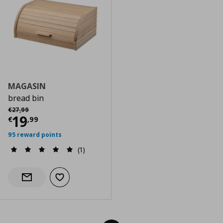
MAGASIN
bread bin
Αρχική τιμή
€ 27,99
€
27
,
99
Current price
€ 19,99
19
€
,
99
95 reward points
(1)
Add to wishlist
Notify when back in stock