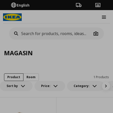
English
Order Tracking
Stores
Burge
Camera
MAGASIN
Product
Room
1 Products
Sort by
Price:
Category: