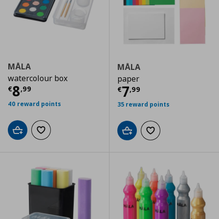
MÅLA
MÅLA
watercolour box
paper
Current price
€ 8,99
8
Current price
€
7
€
,
99
€
,
99
40 reward points
35 reward points
Add to cart
Add to wishlist
Add to cart
Add to wishlist