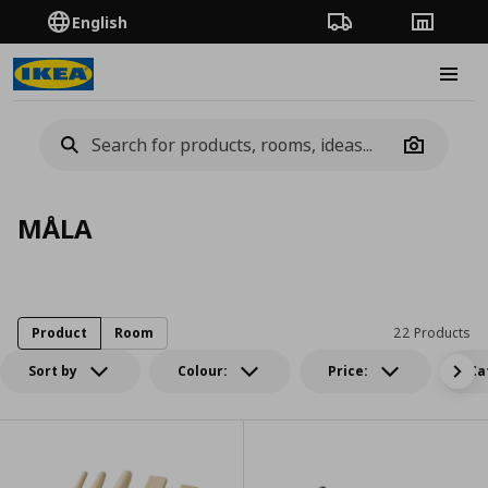
English
Order Tracking
Stores
Burge
Camera
MÅLA
Product
Room
22 Products
Sort by
Colour:
Price:
Ca