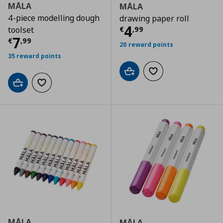
MÅLA
MÅLA
4-piece modelling dough
drawing paper roll
Current price
€
4
€
,
99
toolset
Current price
€ 7,99
7
€
,
99
20 reward points
35 reward points
Add to cart
Add to wishlist
Add to cart
Add to wishlist
MÅLA
MÅLA