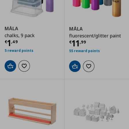
MÅLA
MÅLA
chalks, 9 pack
fluorescent/glitter paint
Current price
€ 1,49
1
Current price
€
11
€
,
49
€
,
99
5 reward points
55 reward points
Add to cart
Add to wishlist
Add to cart
Add to wishlist