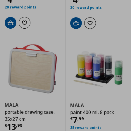
20 reward points
20 reward points
Add to cart
Add to wishlist
Add to cart
Add to wishlist
MÅLA
MÅLA
portable drawing case,
paint 400 ml, 8 pack
Current price
€
7
€
,
99
35x27 cm
Current price
€ 13,99
13
€
,
99
35 reward points