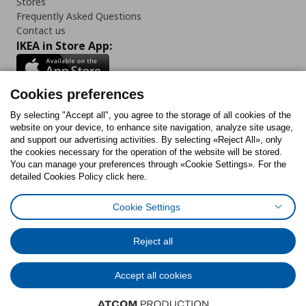
Stores
Frequently Asked Questions
Contact us
IKEA in Store App:
Cookies preferences
Follow us:
By selecting "Accept all", you agree to the storage of all cookies of the
website on your device, to enhance site navigation, analyze site usage,
and support our advertising activities. By selecting «Reject All», only
Facebook
Instagram
Tiktok
Youtube
Pinterest
Twitter
the cookies necessary for the operation of the website will be stored.
You can manage your preferences through «Cookie Settings». For the
detailed Cookies Policy click here.
Cookie Settings
Cookies Policy
Digital Accessibility Statement
Cookies preferences
Terms of use
General Data Protection Policy
Privacy Policy for IKEA.gr
Reject all
Code of Consumer Conduct
Accept all cookies
© Inter-IKEA Systems B.V. 1999 - 2025