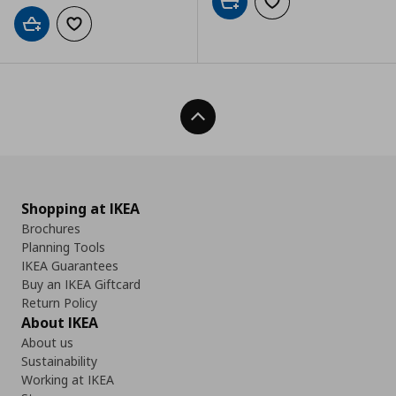
Add to cart
Add to wishlist
Add to cart
Add to wishlist
Back To Top
Shopping at IKEA
Brochures
Planning Tools
IKEA Guarantees
Buy an IKEA Giftcard
Return Policy
About IKEA
About us
Sustainability
Working at IKEA