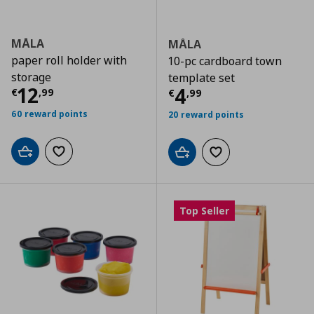
MÅLA
MÅLA
paper roll holder with
10-pc cardboard town
storage
template set
Current price
€ 12,99
12
Current price
€
4
€
,
99
€
,
99
60 reward points
20 reward points
Add to cart
Add to wishlist
Add to cart
Add to wishlist
Top Seller