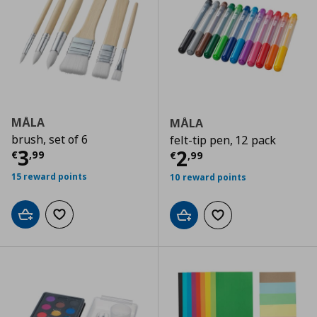
MÅLA
MÅLA
brush, set of 6
felt-tip pen, 12 pack
Current price
€ 3,99
3
Current price
€
2
€
,
99
€
,
99
15 reward points
10 reward points
Add to cart
Add to wishlist
Add to cart
Add to wishlist