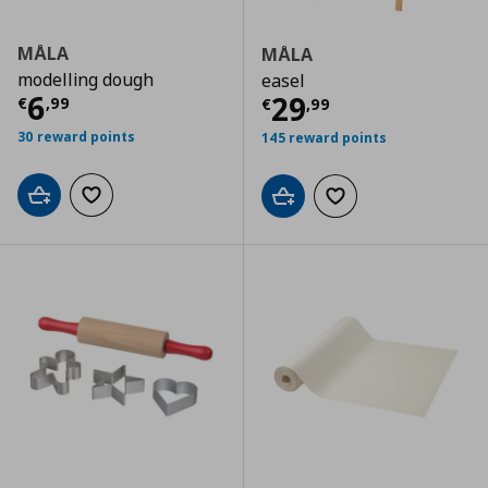
MÅLA
MÅLA
modelling dough
easel
Current price
€ 6,99
6
Current price
€
29
€
,
99
€
,
99
30 reward points
145 reward points
Add to cart
Add to wishlist
Add to cart
Add to wishlist