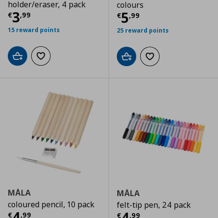
holder/eraser, 4 pack
colours
Current price
€ 3,99
3
Current price
€
5
€
,
99
€
,
99
15 reward points
25 reward points
Add to cart
Add to wishlist
Add to cart
Add to wishlist
MÅLA
MÅLA
coloured pencil, 10 pack
felt-tip pen, 24 pack
Current price
€ 4,99
4
Current price
€
4
€
,
99
€
,
99