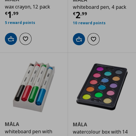
wax crayon, 12 pack
whiteboard pen, 4 pack
Current price
€ 1,99
1
Current price
€
2
€
,
99
€
,
99
5 reward points
10 reward points
Add to cart
Add to wishlist
Add to cart
Add to wishlist
MÅLA
MÅLA
whiteboard pen with
watercolour box with 14