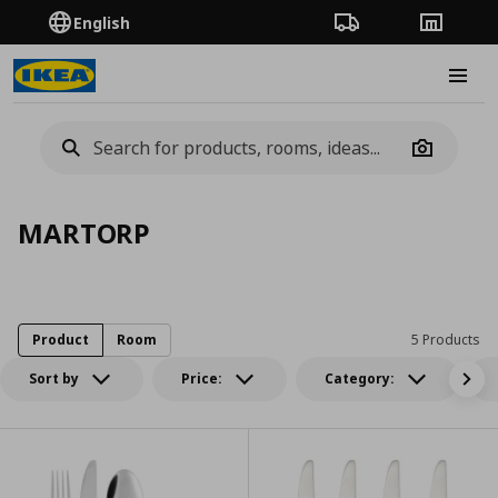
English
Order Tracking
Stores
Burge
Camera
MARTORP
Product
Room
5 Products
Sort by
Price:
Category: