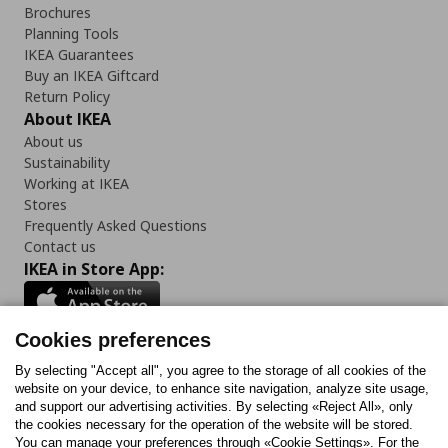
Brochures
Planning Tools
IKEA Guarantees
Buy an IKEA Giftcard
Return Policy
About IKEA
About us
Sustainability
Working at IKEA
Stores
Frequently Asked Questions
Contact us
IKEA in Store App:
Cookies preferences
Follow us:
By selecting "Accept all", you agree to the storage of all cookies of the
website on your device, to enhance site navigation, analyze site usage,
and support our advertising activities. By selecting «Reject All», only
Facebook
Instagram
Tiktok
Youtube
Pinterest
Twitter
the cookies necessary for the operation of the website will be stored.
You can manage your preferences through «Cookie Settings». For the