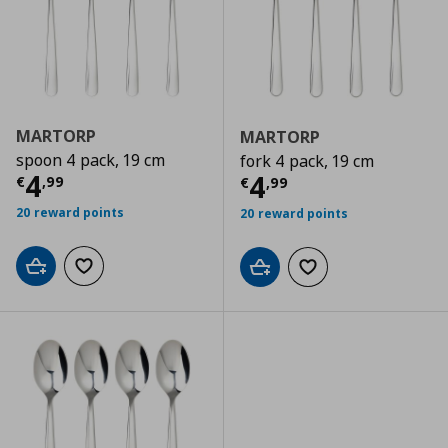
MARTORP
MARTORP
spoon 4 pack, 19 cm
fork 4 pack, 19 cm
Current price
€ 4,99
4
Current price
€
4
€
,
99
€
,
99
20 reward points
20 reward points
Add to cart
Add to wishlist
Add to cart
Add to wishlist