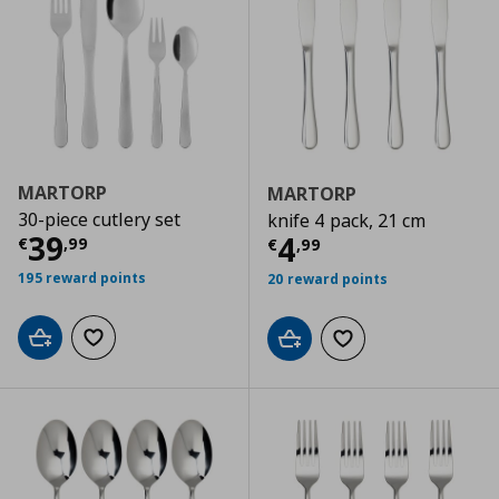
MARTORP
MARTORP
30-piece cutlery set
knife 4 pack, 21 cm
Current price
€ 39,99
39
Current price
€
4
€
,
99
€
,
99
195 reward points
20 reward points
Add to cart
Add to wishlist
Add to cart
Add to wishlist