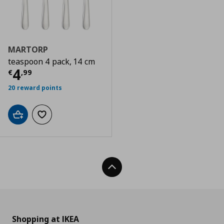
MARTORP
teaspoon 4 pack, 14 cm
Current price
€ 4,99
4
€
,
99
20 reward points
Add to cart
Add to wishlist
Back To Top
Shopping at IKEA