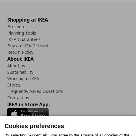
Shopping at IKEA
Brochures
Planning Tools
IKEA Guarantees
Buy an IKEA Giftcard
Return Policy
About IKEA
About us
Sustainability
Working at IKEA
Stores
Frequently Asked Questions
Contact us
IKEA in Store App:
Cookies preferences
By selecting "Accept all", you agree to the storage of all cookies of the