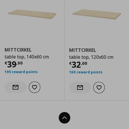
MITTCIRKEL
MITTCIRKEL
table top, 140x60 cm
table top, 120x60 cm
Current price
€ 39,00
39
Current price
€
32
€
,
00
€
,
00
195 reward points
160 reward points
Add to wishlist
Notify when back in stock
Add to wishlist
Notify when back in stock
Back To Top