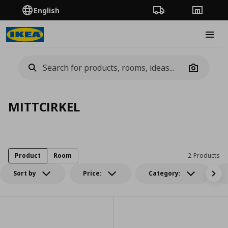
English
Order Tracking
Stores
Burge
Camera
MITTCIRKEL
Product
Room
2 Products
Sort by
Price:
Category: