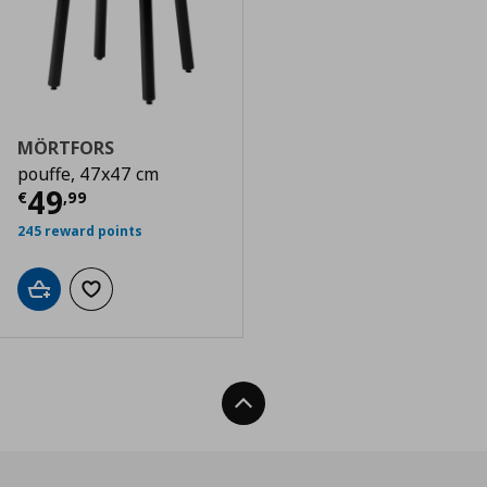
MÖRTFORS
pouffe, 47x47 cm
Current price
€ 49,99
49
€
,
99
245 reward points
Add to cart
Add to wishlist
Back To Top