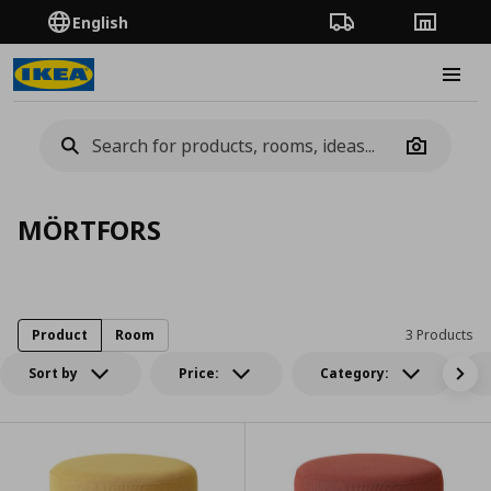
English
Order Tracking
Stores
Burge
Camera
MÖRTFORS
Product
Room
3 Products
Sort by
Price:
Category: