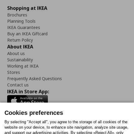
Shopping at IKEA
Brochures
Planning Tools
IKEA Guarantees
Buy an IKEA Giftcard
Return Policy
About IKEA
About us
Sustainability
Working at IKEA
Stores
Frequently Asked Questions
Contact us
IKEA in Store App:
Cookies preferences
Follow us:
By selecting "Accept all", you agree to the storage of all cookies of the
website on your device, to enhance site navigation, analyze site usage,
and support our advertising activities. By selecting «Reject All», only