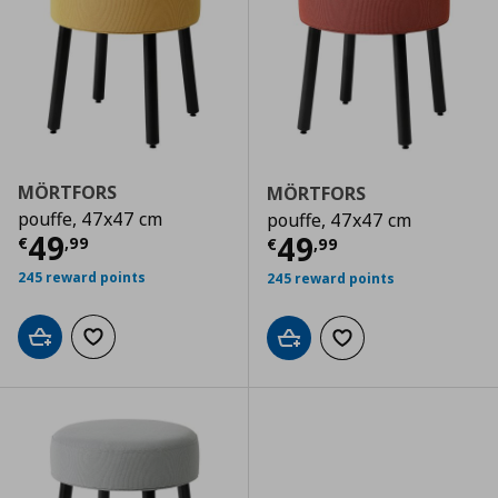
MÖRTFORS
MÖRTFORS
pouffe, 47x47 cm
pouffe, 47x47 cm
Current price
€ 49,99
49
Current price
€
49
€
,
99
€
,
99
245 reward points
245 reward points
Add to cart
Add to wishlist
Add to cart
Add to wishlist