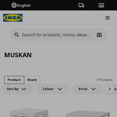
English
Order Tracking
Stores
Burge
Camera
MUSKAN
Product
Room
3 Products
Sort by
Colour:
Price:
Ca