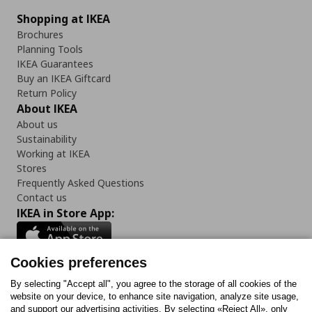
Shopping at IKEA
Brochures
Planning Tools
IKEA Guarantees
Buy an IKEA Giftcard
Return Policy
About IKEA
About us
Sustainability
Working at IKEA
Stores
Frequently Asked Questions
Contact us
IKEA in Store App:
Cookies preferences
Follow us:
By selecting "Accept all", you agree to the storage of all cookies of the
website on your device, to enhance site navigation, analyze site usage,
and support our advertising activities. By selecting «Reject All», only