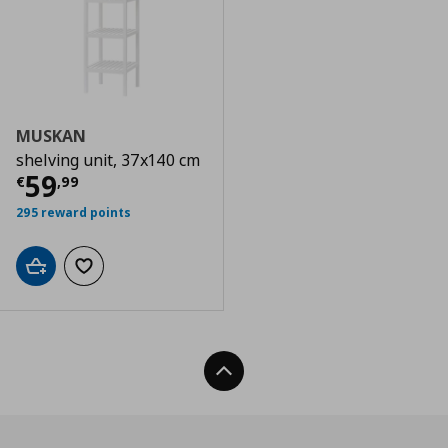
MUSKAN
shelving unit, 37x140 cm
Current price
€ 59,99
59
€
,
99
295 reward points
Add to cart
Add to wishlist
Back To Top