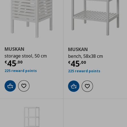
MUSKAN
MUSKAN
storage stool, 50 cm
bench, 58x38 cm
Current price
€ 45,00
45
Current price
€
45
€
,
00
€
,
00
225 reward points
225 reward points
Add to cart
Add to wishlist
Add to cart
Add to wishlist