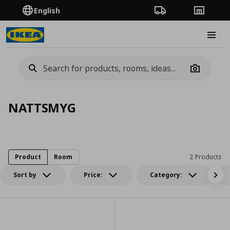
English
Order Tracking
Stores
Burge
Camera
NATTSMYG
Product
Room
2 Products
Sort by
Price:
Category: