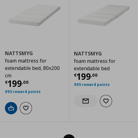
NATTSMYG
NATTSMYG
foam mattress for
foam mattress for
extendable bed, 80x200
extendable bed
Current price
€
199
€
,
00
cm
Current price
€ 199,00
199
€
,
00
995 reward points
995 reward points
Add to wishlist
Notify when back in stock
Add to cart
Add to wishlist