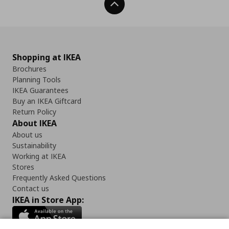
Back To Top
Shopping at IKEA
Brochures
Planning Tools
IKEA Guarantees
Buy an IKEA Giftcard
Return Policy
About IKEA
About us
Sustainability
Working at IKEA
Stores
Frequently Asked Questions
Contact us
IKEA in Store App: