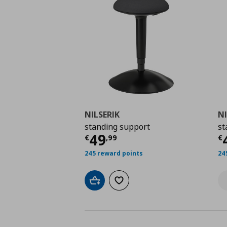
NILSERIK
NI
standing support
st
Current price
€ 49,9
C
49
€
,
99
€
245 reward points
24
Add to cart
Add to wishlist