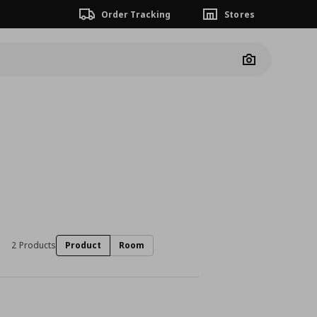
Order Tracking
Stores
Camera
2 Products
Product
Room