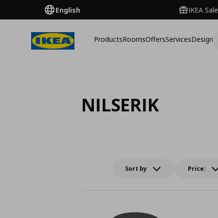
English
IKEA Sale
Products
Rooms
Offers
Services
Design
NILSERIK
Sort by
Price: