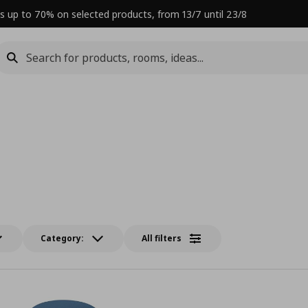
s up to 70% on selected products, from 13/7 until 23/8
Category:
All filters