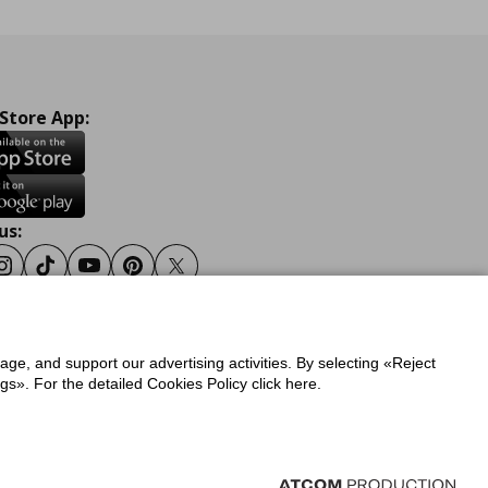
 Store App:
us:
ook
Instagram
Tiktok
Youtube
Pinterest
Twitter
sage, and support our advertising activities. By selecting «Reject
y
Privacy Policy for IKEA.gr
s». For the detailed Cookies Policy click here.