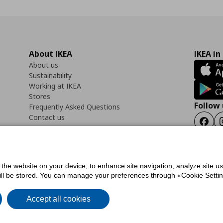
About IKEA
IKEA in
About us
Sustainability
Working at IKEA
Stores
Follow 
Frequently Asked Questions
Contact us
Faceb
f the website on your device, to enhance site navigation, analyze site u
ility Statement
Cookies preferences
Terms of use
General Data Protection Polic
will be stored. You can manage your preferences through «Cookie Setting
Accept all cookies