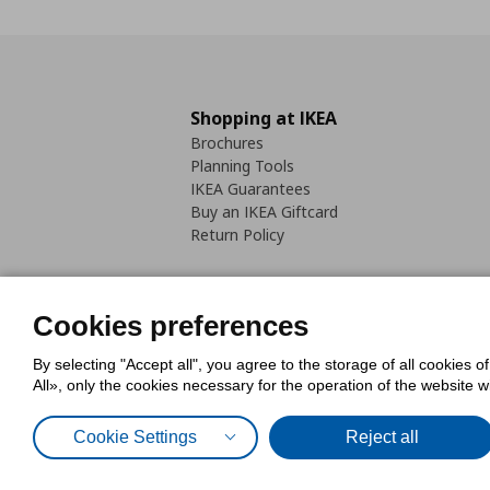
Shopping at IKEA
Brochures
Planning Tools
IKEA Guarantees
Buy an IKEA Giftcard
Return Policy
Cookies preferences
By selecting "Accept all", you agree to the storage of all cookies o
Cookies Policy
Digital Accessib
All», only the cookies necessary for the operation of the website 
Code of Consumer Conduct
Cookie Settings
Reject all
© Inter-IKEA Systems B.V. 1999 - 2025