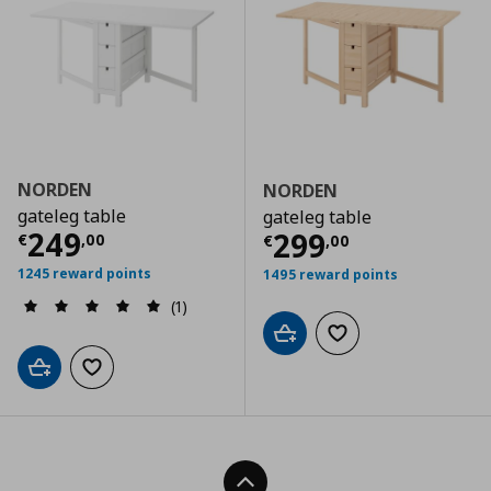
NORDEN
NORDEN
gateleg table
gateleg table
Current price
€ 249,00
249
Current price
€
299
€
,
00
€
,
00
1245 reward points
1495 reward points
(1)
Add to cart
Add to wishlist
Add to cart
Add to wishlist
Back To Top