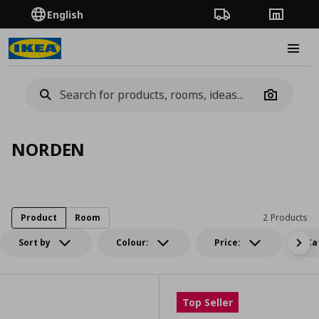
English
Order Tracking
Stores
Burge
Camera
NORDEN
Product
Room
2 Products
Sort by
Colour:
Price:
Ca
Top Seller