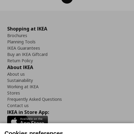
Shopping at IKEA
Brochures
Planning Tools
IKEA Guarantees
Buy an IKEA Giftcard
Return Policy
About IKEA
About us
Sustainability
Working at IKEA
Stores
Frequently Asked Questions
Contact us
IKEA in Store App:
Cookies preferences