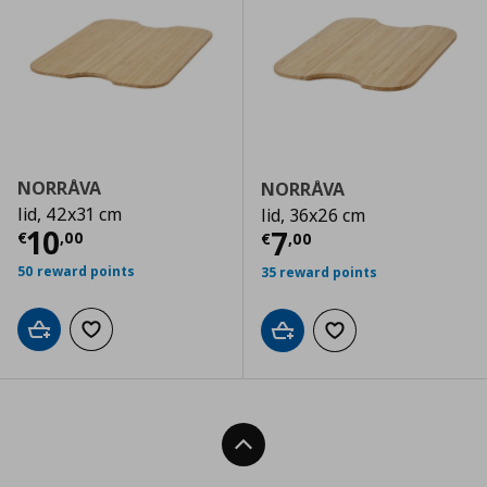
NORRÅVA
NORRÅVA
lid, 42x31 cm
lid, 36x26 cm
Current price
€ 10,00
10
Current price
€
7
€
,
00
€
,
00
50 reward points
35 reward points
Add to cart
Add to wishlist
Add to cart
Add to wishlist
Back To Top