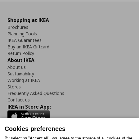
Shopping at IKEA
Brochures
Planning Tools
IKEA Guarantees
Buy an IKEA Giftcard
Return Policy
About IKEA
About us
Sustainability
Working at IKEA
Stores
Frequently Asked Questions
Contact us
IKEA in Store App:
Cookies preferences
By selecting "Accept all", you agree to the storage of all cookies of the