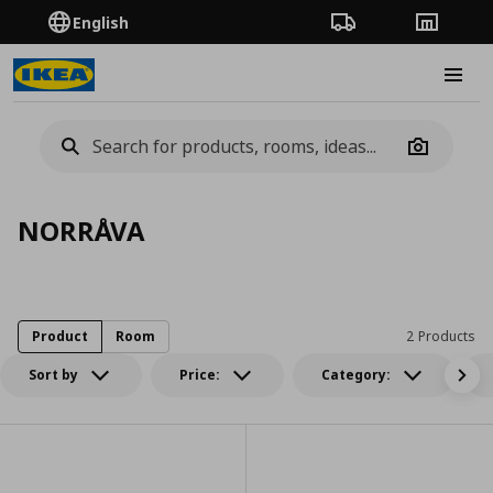
English
Order Tracking
Stores
Burge
Camera
NORRÅVA
Product
Room
2 Products
Sort by
Price:
Category: