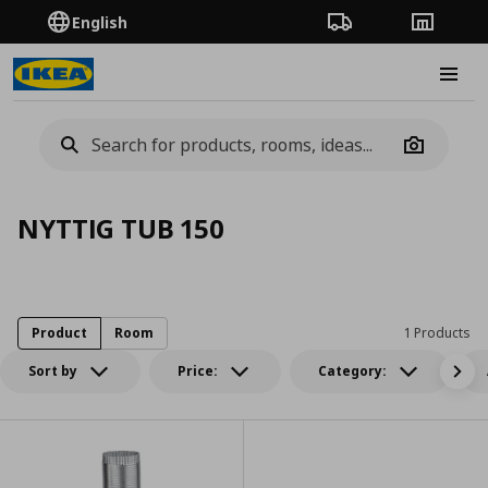
English
Order Tracking
Stores
Burge
Camera
NYTTIG TUB 150
Product
Room
1 Products
Sort by
Price:
Category: