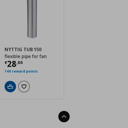
NYTTIG TUB 150
flexible pipe for fan
Current price
€ 28,00
28
€
,
00
140 reward points
Add to cart
Add to wishlist
Back To Top