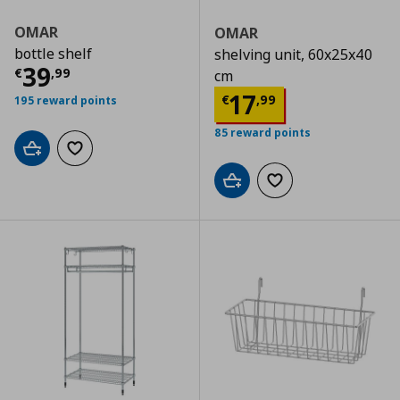
OMAR
OMAR
bottle shelf
shelving unit, 60x25x40
Current price
€ 39,99
39
€
,
99
cm
Current price
€
17
€
,
99
195 reward points
85 reward points
Add to cart
Add to wishlist
Add to cart
Add to wishlist