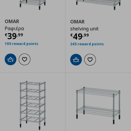
OMAR
OMAR
Ραφιέρα
shelving unit
Current price
€ 39,99
39
Current price
€
49
€
,
99
€
,
99
195 reward points
245 reward points
Add to cart
Add to wishlist
Add to cart
Add to wishlist