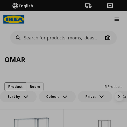
English
Order Tracking
Stores
Burge
Camera
OMAR
Product
Room
15 Products
Sort by
Colour:
Price:
Ca