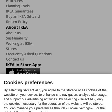
Brochures
Planning Tools
IKEA Guarantees
Buy an IKEA Giftcard
Return Policy
About IKEA
About us
Sustainability
Working at IKEA
Stores
Frequently Asked Questions
Contact us
IKEA in Store App:
Cookies preferences
Follow us:
By selecting "Accept all", you agree to the storage of all cookies of the
website on your device, to enhance site navigation, analyze site usage,
and support our advertising activities. By selecting «Reject All», only
Facebook
Instagram
Tiktok
Youtube
Pinterest
Twitter
the cookies necessary for the operation of the website will be stored.
You can manage your preferences through «Cookie Settings». For the