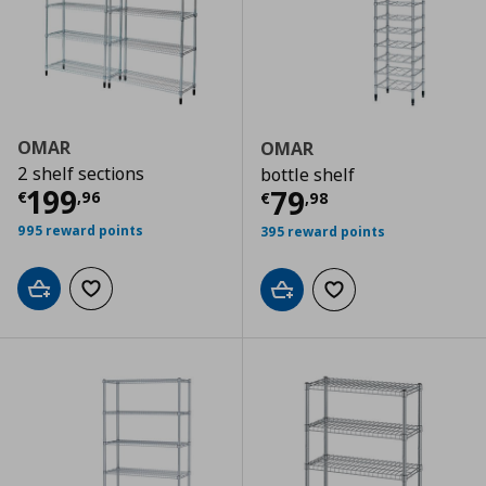
OMAR
OMAR
2 shelf sections
bottle shelf
Current price
€ 199,96
199
Current price
€
79
€
,
96
€
,
98
995 reward points
395 reward points
Add to cart
Add to wishlist
Add to cart
Add to wishlist