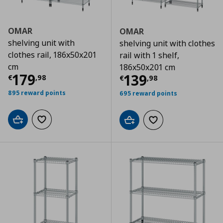
OMAR
OMAR
shelving unit with
shelving unit with clothes
clothes rail, 186x50x201
rail with 1 shelf,
cm
186x50x201 cm
Current price
€ 179,98
179
Current price
€
139
€
,
98
€
,
98
895 reward points
695 reward points
Add to cart
Add to wishlist
Add to cart
Add to wishlist