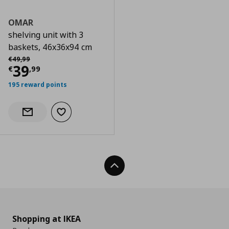
OMAR
shelving unit with 3
baskets, 46x36x94 cm
Αρχική τιμή
€ 49,99
€
49
,
99
Current price
€ 39,99
39
€
,
99
195 reward points
Add to wishlist
Notify when back in stock
Back To Top
Shopping at IKEA