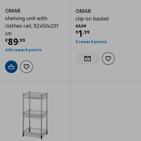
OMAR
OMAR
shelving unit with
clip-on basket
Αρχική τιμή
€ 3,99
clothes rail, 92x50x201
€
3
,
99
Current price
€
1
€
,
99
cm
Current price
€ 89,99
89
€
,
99
5 reward points
445 reward points
Add to wishlist
Notify when back in stock
Add to cart
Add to wishlist