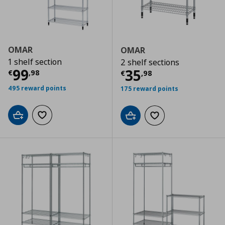
OMAR
OMAR
1 shelf section
2 shelf sections
Current price
€ 99,98
99
Current price
€
35
€
,
98
€
,
98
495 reward points
175 reward points
Add to cart
Add to wishlist
Add to cart
Add to wishlist