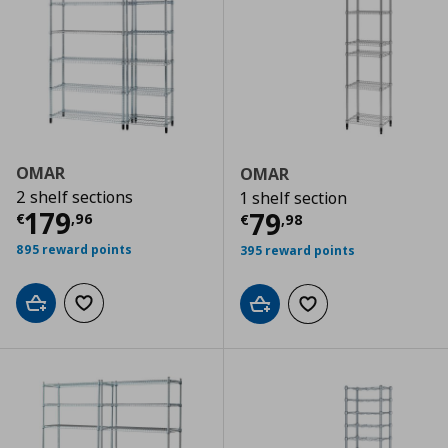
OMAR
OMAR
2 shelf sections
1 shelf section
Current price
€ 179,96
179
Current price
€
79
€
,
96
€
,
98
895 reward points
395 reward points
Add to cart
Add to wishlist
Add to cart
Add to wishlist