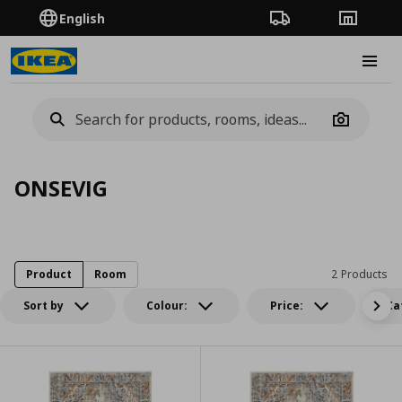
English
Order Tracking
Stores
Burge
Camera
ONSEVIG
Product
Room
2 Products
Sort by
Colour:
Price:
Ca