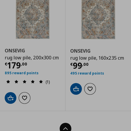
ONSEVIG
ONSEVIG
rug low pile, 200x300 cm
rug low pile, 160x235 cm
Current price
€ 179,00
179
Current price
€
99
€
,
00
€
,
00
895 reward points
495 reward points
(1)
Add to cart
Add to wishlist
Add to cart
Add to wishlist
Back To Top