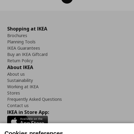
Shopping at IKEA
Brochures
Planning Tools
IKEA Guarantees
Buy an IKEA Giftcard
Return Policy
About IKEA
About us
Sustainability
Working at IKEA
Stores
Frequently Asked Questions
Contact us
IKEA in Store App:
Cookies preferences