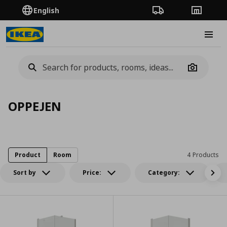
English
Order Tracking
Stores
Burge
Camera
OPPEJEN
Product
Room
4 Products
Sort by
Price:
Category: