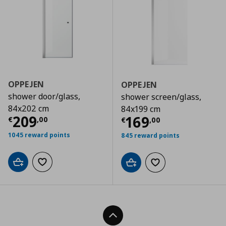
OPPEJEN
OPPEJEN
shower door/glass,
shower screen/glass,
84x202 cm
84x199 cm
Current price
€ 209,00
209
Current price
€
169
€
,
00
€
,
00
1045 reward points
845 reward points
Add to cart
Add to wishlist
Add to cart
Add to wishlist
Back To Top