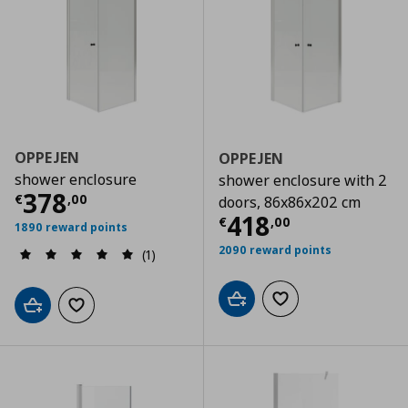
OPPEJEN
OPPEJEN
shower enclosure
shower enclosure with 2
Current price
€ 378,00
378
€
,
00
doors, 86x86x202 cm
Current price
€
418
€
,
00
1890 reward points
2090 reward points
(1)
Add to cart
Add to wishlist
Add to cart
Add to wishlist