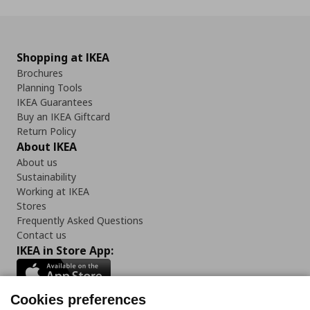
Shopping at IKEA
Brochures
Planning Tools
IKEA Guarantees
Buy an IKEA Giftcard
Return Policy
About IKEA
About us
Sustainability
Working at IKEA
Stores
Frequently Asked Questions
Contact us
IKEA in Store App:
Cookies preferences