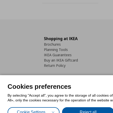
Shopping at IKEA
Brochures
Planning Tools
IKEA Guarantees
Buy an IKEA Giftcard
Return Policy
Cookies preferences
By selecting "Accept all", you agree to the storage of all cookies o
Cookies Policy
Digital Accessib
All», only the cookies necessary for the operation of the website 
Code of Consumer Conduct
Cookie Settings
Reject all