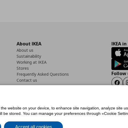
About IKEA
IKEA in
About us
Sustainability
Working at IKEA
Stores
Follow 
Frequently Asked Questions
Contact us
Faceb
f the website on your device, to enhance site navigation, analyze site u
ility Statement
Cookies preferences
Terms of use
General Data Protection Polic
will be stored. You can manage your preferences through «Cookie Setting
Accept all cookies