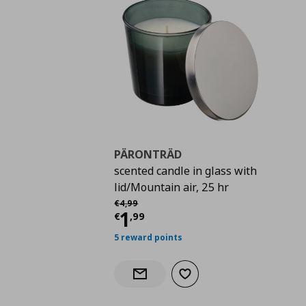
PÄRONTRÄD
scented candle in glass with
lid/Mountain air, 25 hr
Αρχική τιμή
€ 4,99
€
4
,
99
Current price
€ 1,99
1
€
,
99
5 reward points
Add to wishlist
Notify when back in stock