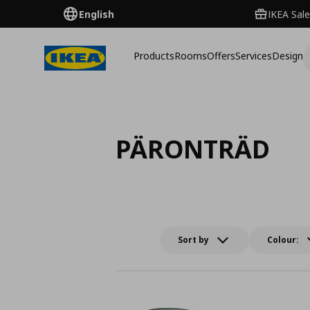
English
IKEA Sale
Products
Rooms
Offers
Services
Design
PÄRONTRÄD
Sort by
Colour: