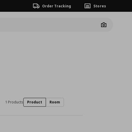
Order Tracking
Stores
Camera
1 Products
Product
Room