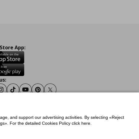
 Store App:
us:
ook
Instagram
Tiktok
Youtube
Pinterest
Twitter
sage, and support our advertising activities. By selecting «Reject
y
Privacy Policy for IKEA.gr
s». For the detailed Cookies Policy click here.