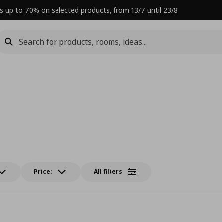
s up to 70% on selected products, from 13/7 until 23/8
Price:
All filters