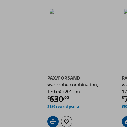
PAX/FORSAND
P
wardrobe combination,
wa
170x60x201 cm
17
Current price
€ 630,
C
630
€
,
00
€
3150 reward points
36
Add to cart
Add to wishlist