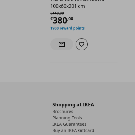
100x60x201 cm
Αρχική τιμή
€ 440,00
€
440
,
00
Current price
€ 380,
380
€
,
00
1900 reward points
Add to wishlist
Notify when back in stock
Shopping at IKEA
Brochures
Planning Tools
IKEA Guarantees
Buy an IKEA Giftcard