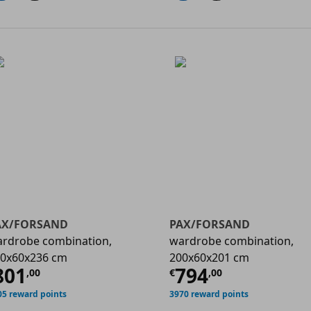
AX/FORSAND
PAX/FORSAND
rdrobe combination,
wardrobe combination,
0x60x236 cm
200x60x201 cm
00
urrent price
€ 801,00
Current price
801
794
,
00
€
,
00
05 reward points
3970 reward points