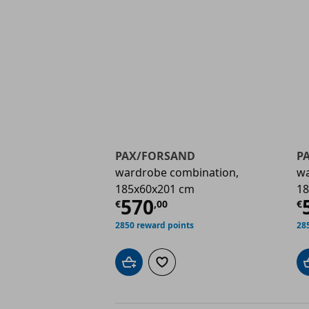
PAX/FORSAND
P
wardrobe combination,
wa
185x60x201 cm
18
Current price
€ 570,
C
570
€
,
00
€
2850 reward points
28
Add to cart
Add to wishlist