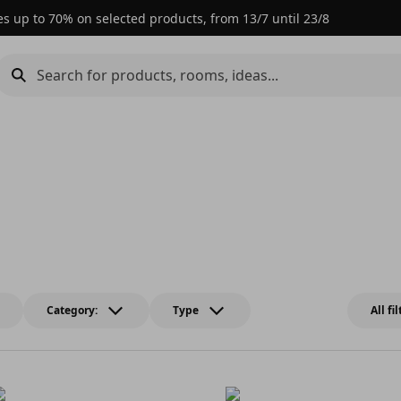
es up to 70% on selected products, from 13/7 until 23/8
Category:
Type
All fi