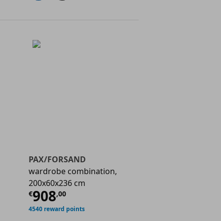
PAX/FORSAND
wardrobe combination,
200x60x236 cm
€ 794,00
Current price
€ 908,00
908
€
,
00
4540 reward points