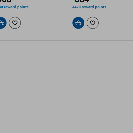
40 reward points
4420 reward points
Add to cart
Add to wishlist
Add to cart
Add to wishlist