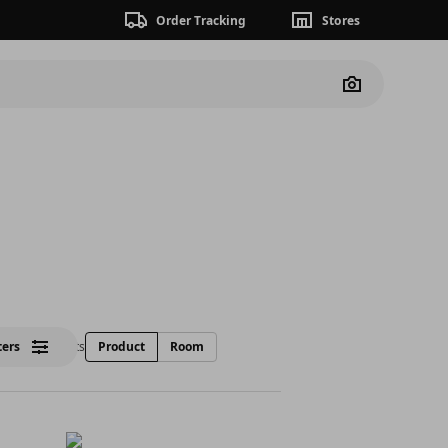
Order Tracking
Stores
Camera
lters
17 Products
Product
Room