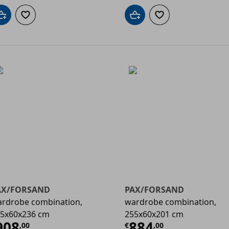
Add to cart
Add to wishlist
Add to cart
Add to wishlist
AX/FORSAND
PAX/FORSAND
rdrobe combination,
wardrobe combination,
5x60x236 cm
255x60x201 cm
00
urrent price
€ 908,00
Current price
908
884
,
00
€
,
00