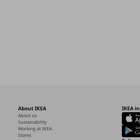
00
About IKEA
IKEA in
About us
Sustainability
Working at IKEA
Stores