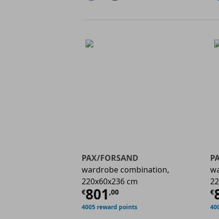
PAX/FORSAND
P
wardrobe combination,
wa
220x60x236 cm
22
Current price
€ 801,
C
801
€
,
00
€
4005 reward points
40