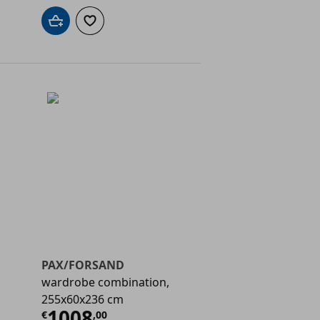
Add to cart
Add to wishlist
PAX/FORSAND
wardrobe combination,
255x60x236 cm
€ 884,00
Current price
€ 1008,00
1008
€
,
00