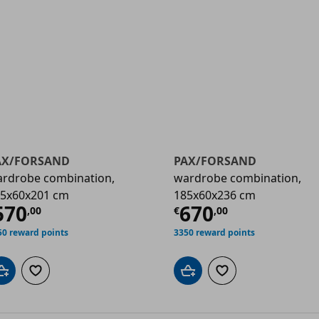
AX/FORSAND
PAX/FORSAND
rdrobe combination,
wardrobe combination,
5x60x201 cm
185x60x236 cm
00
urrent price
€ 570,00
Current price
570
670
,
00
€
,
00
50 reward points
3350 reward points
Add to cart
Add to wishlist
Add to cart
Add to wishlist