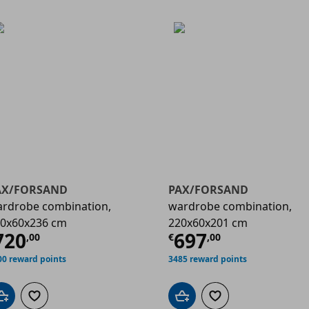
AX/FORSAND
PAX/FORSAND
rdrobe combination,
wardrobe combination,
0x60x236 cm
220x60x201 cm
00
urrent price
€ 720,00
Current price
720
697
,
00
€
,
00
00 reward points
3485 reward points
Add to cart
Add to wishlist
Add to cart
Add to wishlist