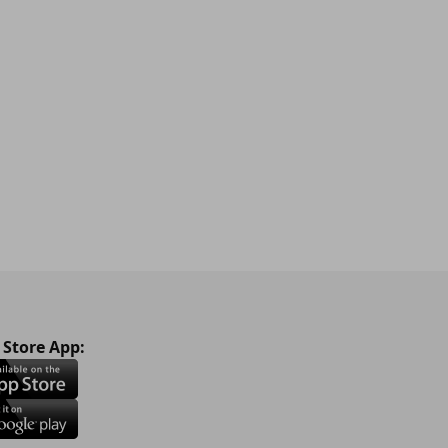
 Store App: