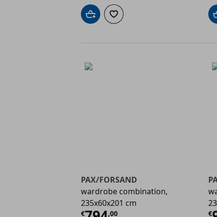
Add to cart
Add to wishlist
PAX/FORSAND
P
wardrobe combination,
wa
235x60x201 cm
23
Current price
€ 794,
C
794
€
,
00
€