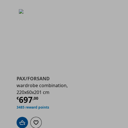
PAX/FORSAND
wardrobe combination,
220x60x201 cm
€ 697,00
Current price
€ 697,00
697
€
,
00
3485 reward points
Add to cart
Add to wishlist