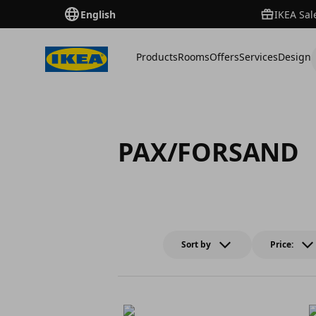
English
IKEA Sal
Products
Rooms
Offers
Services
Design
PAX/FORSAND
Sort by
Price: