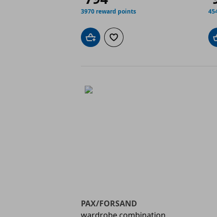
3970 reward points
45
Add to cart
Add to wishlist
PAX/FORSAND
wardrobe combination,