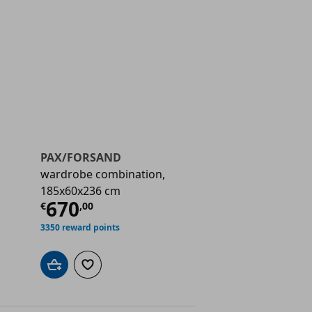
PAX/FORSAND
wardrobe combination,
185x60x236 cm
€ 670,00
Current price
€ 670,00
670
€
,
00
3350 reward points
Add to cart
Add to wishlist