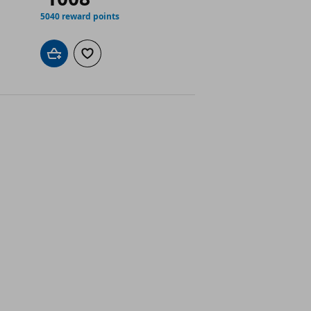
5040 reward points
Add to cart
Add to wishlist