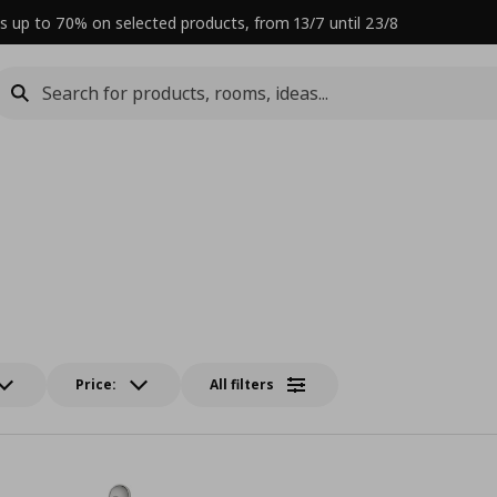
s up to 70% on selected products, from 13/7 until 23/8
Price:
All filters