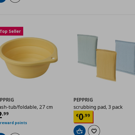
Top Seller
EPPRIG
PEPPRIG
sh-tub/foldable, 27 cm
scrubbing pad, 3 pack
urrent price
€ 2,99
2
Current price
€
,
99
0
€
,
99
 reward points
Add to cart
Add to wishlist