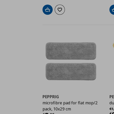
Add to cart
Add to wishlist
PEPPRIG
P
microfibre pad for flat mop/2
du
Αρ
pack, 10x29 cm
€
1
,
€