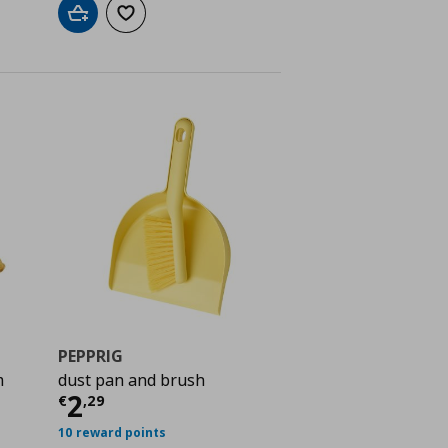
Add to cart
Add to wishlist
PEPPRIG
m
dust pan and brush
Current price
€ 2,29
2
€
,
29
 0,39
10 reward points