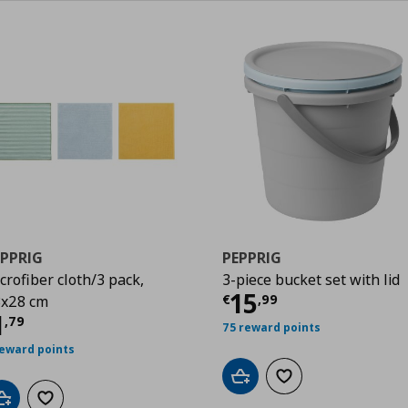
EPPRIG
PEPPRIG
crofiber cloth/3 pack,
3-piece bucket set with lid
Current price
€
15
€
,
99
x28 cm
urrent price
€ 1,79
1
,
79
75 reward points
reward points
Add to cart
Add to wishlist
Add to cart
Add to wishlist