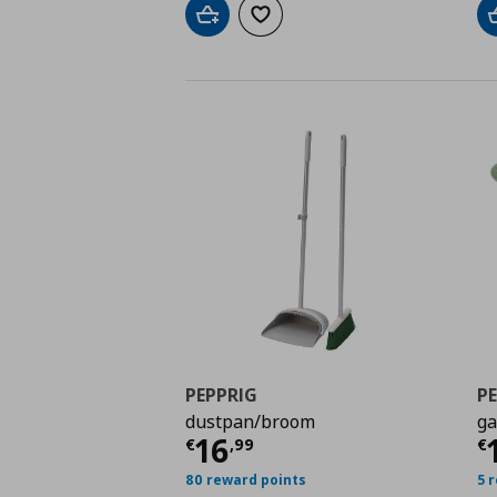
Add to cart
Add to wishlist
PEPPRIG
P
dustpan/broom
ga
Current price
€ 16,9
C
16
€
,
99
€
80 reward points
5 