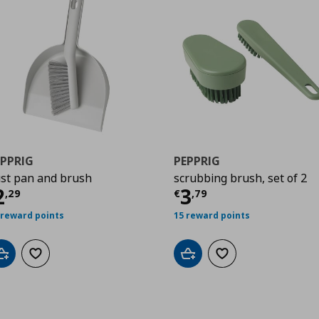
EPPRIG
PEPPRIG
st pan and brush
scrubbing brush, set of 2
urrent price
€ 2,29
Current price
€
2
3
,
29
€
,
79
 reward points
15 reward points
Add to cart
Add to wishlist
Add to cart
Add to wishlist