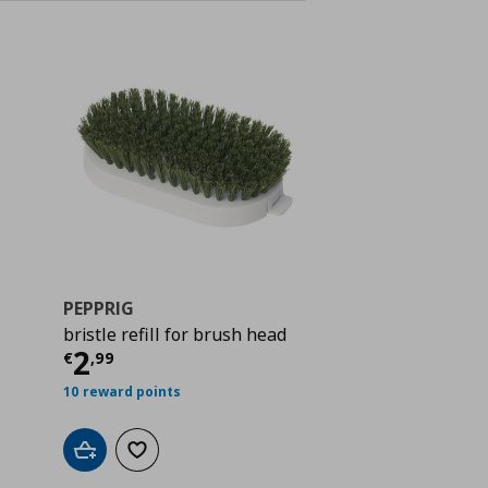
PEPPRIG
bristle refill for brush head
 15,99
Current price
€ 2,99
2
€
,
99
10 reward points
Add to cart
Add to wishlist