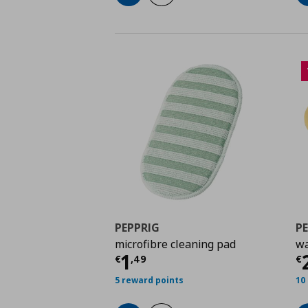
PEPPRIG
P
microfibre cleaning pad
wa
Current price
€ 1,49
C
1
€
,
49
€
5 reward points
10