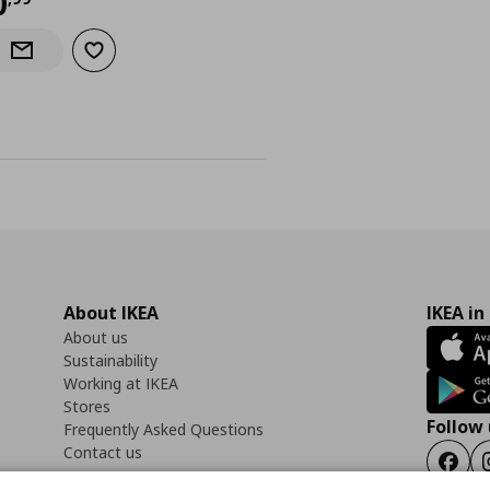
urrent price
€ 0,99
0
Add to wishlist
Notify when back in stock
About IKEA
IKEA in
About us
Sustainability
Working at IKEA
Stores
Follow 
Frequently Asked Questions
Contact us
Faceb