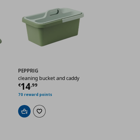
PEPPRIG
cleaning bucket and caddy
 3,79
Current price
€ 14,99
14
€
,
99
70 reward points
Add to cart
Add to wishlist