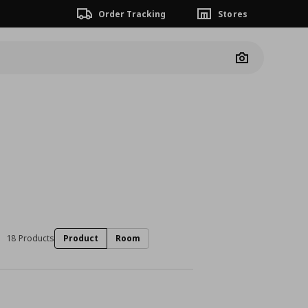
Order Tracking
Stores
Camera
18 Products
Product
Room