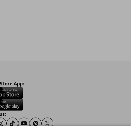
 Store App:
us:
ook
Instagram
Tiktok
Youtube
Pinterest
Twitter