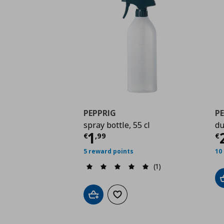
PEPPRIG
P
spray bottle, 55 cl
du
Current price
€ 1,99
C
1
€
,
99
€
5 reward points
10
(1)
Add to cart
Add to wishlist