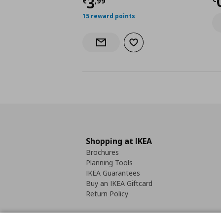
C
Current price
€ 3,99
3
€
,
99
15 reward points
Add to wishlist
Notify when back in stock
Shopping at IKEA
Brochures
Planning Tools
IKEA Guarantees
Buy an IKEA Giftcard
Return Policy