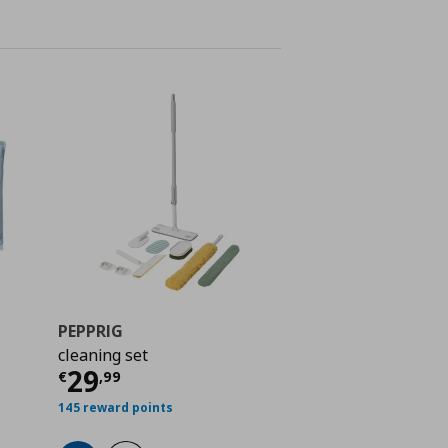
PEPPRIG
cleaning set
Current price
€ 29,99
29
 0,99
€
,
99
145 reward points