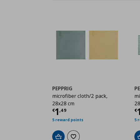
PEPPRIG
P
microfiber cloth/2 pack,
mi
28x28 cm
28
Current price
€ 1,49
C
1
€
,
49
€
5 reward points
5 
Add to cart
Add to wishlist