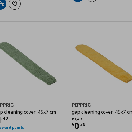
Add to cart
Add to wishlist
EPPRIG
PEPPRIG
p cleaning cover, 45x7 cm
gap cleaning cover, 45x7 c
9
urrent price
€ 1,49
1
Αρχική τιμή
€ 1,49
,
49
€
1
,
49
Current price
€
0
€
,
39
reward points