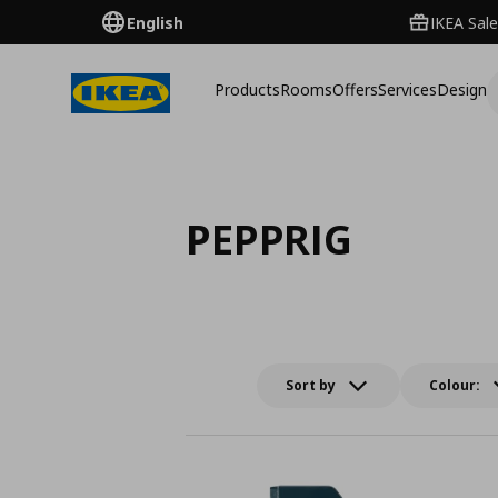
English
IKEA Sale
Products
Rooms
Offers
Services
Design
PEPPRIG
Sort by
Colour: