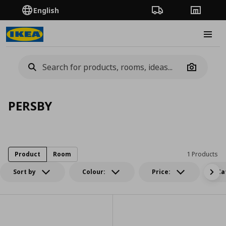
English
Order Tracking
Stores
Burge
Camera
PERSBY
Product
Room
1 Products
Sort by
Colour:
Price:
Ca